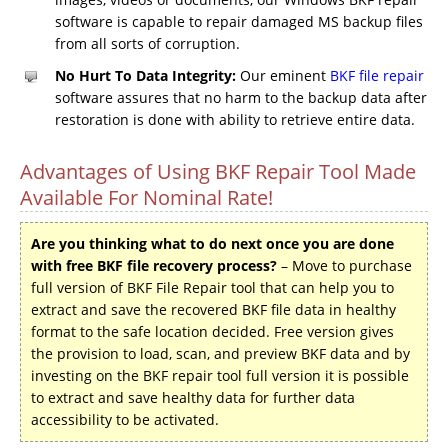
software is capable to repair damaged MS backup files
from all sorts of corruption.
No Hurt To Data Integrity:
Our eminent
BKF file repair
software assures that no harm to the backup data after
restoration is done with ability to retrieve entire data.
Advantages of Using BKF Repair Tool Made
Available For Nominal Rate!
Are you thinking what to do next once you are done
with free BKF file recovery process?
– Move to purchase
full version of BKF File Repair tool that can help you to
extract and save the recovered BKF file data in healthy
format to the safe location decided. Free version gives
the provision to load, scan, and preview BKF data and by
investing on the BKF repair tool full version it is possible
to extract and save healthy data for further data
accessibility to be activated.