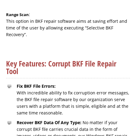
:
Range Scan
This option in BKF repair software aims at saving effort and
time of the user by allowing executing “Selective BKF
Recovery”.
Key Features: Corrupt BKF File Repair
Tool
Fix BKF File Errors:
With incredible ability to fix corruption error messages,
the BKF file repair software by our organization serve
users with a platform that is simple, eligible and at the
same time reasonable.
Recover BKF Data Of Any Type:
No matter if your
corrupt BKF file carries crucial data in the form of
images, videos or documents, our Windows BKF repair