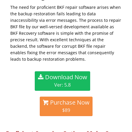
The need for proficient BKF repair software arises when
the backup restoration fails leading to data
inaccessibility via error messages. The process to repair
BKF file by our well-versed development available as
BKF Recovery software is simple with the promise of
precise result. With excellent techniques at the
backend, the software for corrupt BKF file repair
enables fixing the error messages that consequently
leads to backup restoration problems.
Download Now
Ver: 5.8
Purchase Now
$89