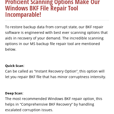
Proficient Scanning Options Make Our
Windows BKF File Repair Tool
Incomparable!
To restore backup data from corrupt state, our BKF repair
software is engineered with best ever scanning options that
aids in recovery of your demand. The incredible scanning
options in our MS backup file repair tool are mentioned
below.
:
Quick Scan
Can be called as “Instant Recovery Option”¸ this option will
let you repair BKF file that has minor corruptness intensity.
:
Deep Scan
The most recommended Windows BKF repair option¸ this
helps in “Comprehensive BKF Recovery” by handling
escalated corruption issues.