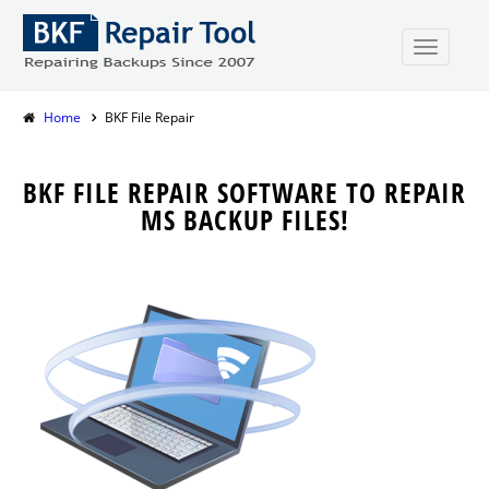
Home
BKF File Repair
BKF FILE REPAIR SOFTWARE TO REPAIR
MS BACKUP FILES!