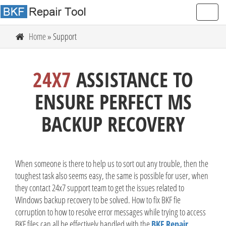
Home
» Support
24X7
ASSISTANCE TO
ENSURE PERFECT MS
BACKUP RECOVERY
When someone is there to help us to sort out any trouble, then the
toughest task also seems easy, the same is possible for user, when
they contact 24x7 support team to get the issues related to
Windows backup recovery to be solved. How to fix BKF fie
corruption to how to resolve error messages while trying to access
BKF files can all be effectively handled with the
BKF Repair