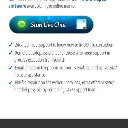
software
available in the online market.
24x7 technical support to know how to fix BKF file corruption.
Remote desktop assistance for those who need support in
process execution from scratch.
Email, chat and telephonic support is enabled and active 24x7
fro user assistance
BKF file repair process without data loss, extra effort or setup
needed possible by contacting 24x7 support team.