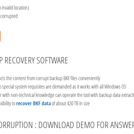
 invalid location)
s corrupted
UP RECOVERY SOFTWARE
acts the content from corrupt backup BKF files conveniently
no special system requisites are demanded as it works with all Windows OS
r with non-technical knowledge can operate the tool with backup data extracti
ibility to
recover BKF data
of about 420 TB in size
R CORRUPTION : DOWNLOAD DEMO FOR ANSWE