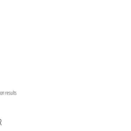
on results
R