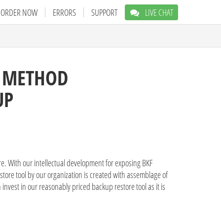
ORDER NOW
ERRORS
SUPPORT
LIVE CHAT
E METHOD
UP
are. With our intellectual development for exposing BKF
store tool by our organization is created with assemblage of
invest in our reasonably priced backup restore tool as it is