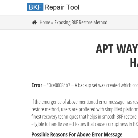
Home
» Exposing BKF Restore Method
APT WAY
H
Error
– "0xe00084b7 – A backup set was created which con
If the emergence of above mentioned error message has restri
restore method, users are proffered with simplified platform
finest recovery techniques that helps in smooth BKF restore r
eligible to handle varied issues that cause corruptness in BKF
Possible Reasons For Above Error Message