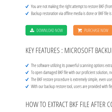
You are not making the right attempt to restore BKF (from
Backup restoration via offline media is done or BKF file i
DOWNLOAD NOW
PURCHASE NOW
KEY FEATURES : MICROSOFT BACK
The software utilizing its powerful scanning options extr
To open damaged BKF file with our proficient solution, 
The BKF restore procedure is extremely simple, even use
With our backup restore tool, users are provided with flex
HOW TO EXTRACT BKF FILE AFTE