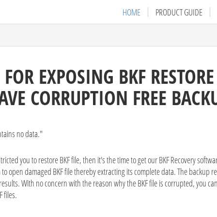
HOME
PRODUCT GUIDE
 FOR EXPOSING BKF RESTOR
AVE CORRUPTION FREE BACK
tains no data."
cted you to restore BKF file, then it's the time to get our BKF Recovery softw
 to open damaged BKF file thereby extracting its complete data. The backup re
esults. With no concern with the reason why the BKF file is corrupted, you can 
 files.