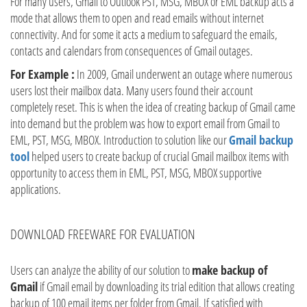
For many users, Gmail to Outlook PST, MSG, MBOX or EML backup acts a
mode that allows them to open and read emails without internet
connectivity. And for some it acts a medium to safeguard the emails,
contacts and calendars from consequences of Gmail outages.
For Example :
In 2009, Gmail underwent an outage where numerous
users lost their mailbox data. Many users found their account
completely reset. This is when the idea of creating backup of Gmail came
into demand but the problem was how to export email from Gmail to
EML, PST, MSG, MBOX. Introduction to solution like our
Gmail backup
tool
helped users to create backup of crucial Gmail mailbox items with
opportunity to access them in EML, PST, MSG, MBOX supportive
applications.
DOWNLOAD FREEWARE FOR EVALUATION
Users can analyze the ability of our solution to
make backup of
Gmail
if Gmail email by downloading its trial edition that allows creating
backup of 100 email items per folder from Gmail. If satisfied with