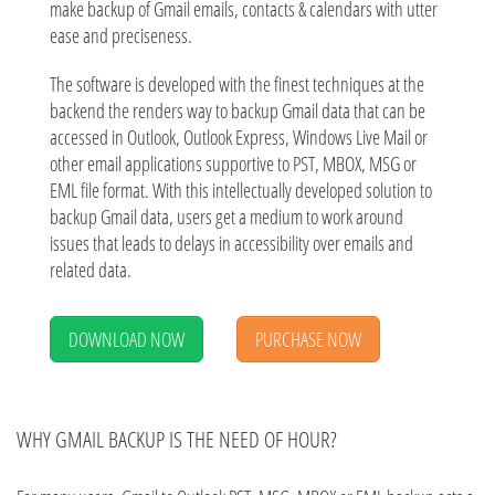
make backup of Gmail emails, contacts & calendars with utter
ease and preciseness.
The software is developed with the finest techniques at the
backend the renders way to backup Gmail data that can be
accessed in Outlook, Outlook Express, Windows Live Mail or
other email applications supportive to PST, MBOX, MSG or
EML file format. With this intellectually developed solution to
backup Gmail data, users get a medium to work around
issues that leads to delays in accessibility over emails and
related data.
DOWNLOAD NOW
PURCHASE NOW
WHY GMAIL BACKUP IS THE NEED OF HOUR?