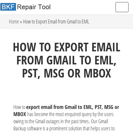
Home
» How to Export Email from Gmail to EML
HOW TO EXPORT EMAIL
FROM GMAIL TO EML,
PST, MSG OR MBOX
How to
export email from Gmail to EML, PST, MSG or
MBOX
has become the most enquired query by the users
owing to the Gmail outages in the past times. Our Gmail
Backup software is a prominent solution that helps users to