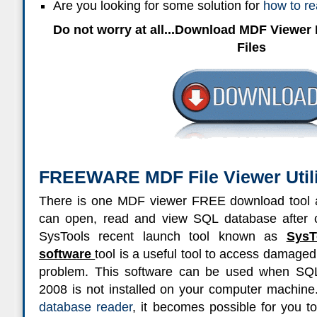
Are you looking for some solution for
how to r
Do not worry at all...Download MDF Viewe
Files
FREEWARE MDF File Viewer Utili
There is one MDF viewer FREE download tool a
can open, read and view SQL database after c
SysTools recent launch tool known as
Sys
software
tool is a useful tool to access damaged
problem. This software can be used when SQ
2008 is not installed on your computer machine.
database reader
, it becomes possible for you 