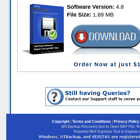
Software Version:
4.8
File Size:
1.89 MB
Order Now at just $
Copyright
|
Terms and Conditions
|
Privacy Polic
MS Backup Recovery tool to Open BKF File, R
Powerful BKF Explorer Tool to Explore