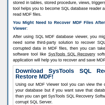
stored in tables, stored procedure, views, trigger
tool helps you to become SQL database reader an
read MDF files.
You Might Need to Recover MDF Files Aft
Viewer
:
After using SQL MDF database viewer, you migh
need some third-party solution to recover SQL
corrupted data in MDF files, then you can tak
software tool like
SysTools SQL Recovery
soft
application will help you to recover and save MDF 
Download SysTools SQL Rec
Restore MDF!
Using our MDF Viewer tool you can view the c
your database but if you want save that data
than you can get SysTools SQL Recovery Softwa
corrupt SQL Server.