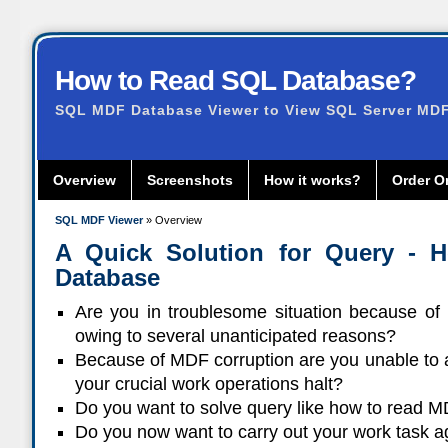
How to Read SQL Database?
SQL MDF Database Viewer to View SQL Server MDF 
Overview
Screenshots
How it works?
Order O
SQL MDF Viewer
» Overview
A Quick Solution for Query -
Database
Are you in troublesome situation because of
owing to several unanticipated reasons?
Because of MDF corruption are you unable to 
your crucial work operations halt?
Do you want to solve query like how to read M
Do you now want to carry out your work task 