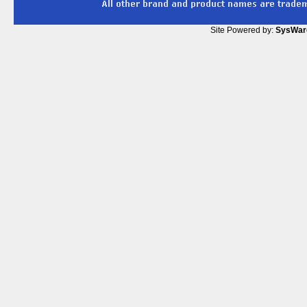
Site Powered by:
SysWar