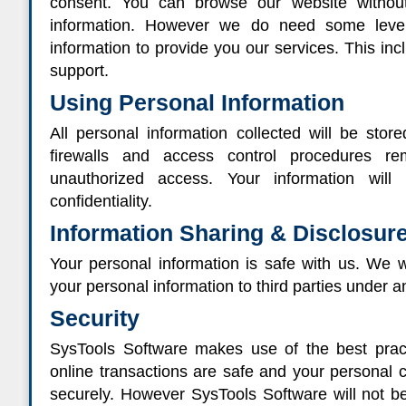
consent. You can browse our website without
information. However we do need some level 
information to provide you our services. This in
support.
Using Personal Information
All personal information collected will be stor
firewalls and access control procedures r
unauthorized access. Your information will
confidentiality.
Information Sharing & Disclosur
Your personal information is safe with us. We wil
your personal information to third parties under 
Security
SysTools Software makes use of the best pract
online transactions are safe and your personal cr
securely. However SysTools Software will not be