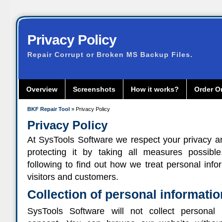
Privacy Policy
Repair Corrupt or Broken MS Backup Files.
Overview
Screenshots
How it works?
Order O
BKF Repair Tool
» Privacy Policy
Privacy Policy
At SysTools Software we respect your privacy 
protecting it by taking all measures possibl
following to find out how we treat personal info
visitors and customers.
Collection of personal informatio
SysTools Software will not collect personal 