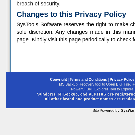
breach of security.
Changes to this Privacy Policy
SysTools Software reserves the right to make cha
sole discretion. Any changes made in this mann
page. Kindly visit this page periodically to check 
Copyright
|
Terms and Conditions
|
Privacy Polic
MS Backup Recovery tool to Open BKF File, R
Powerful BKF Explorer Tool to Explore
Site Powered by:
SysWar