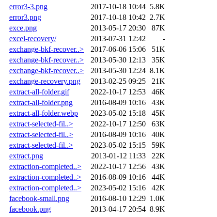
error3-3.png
2017-10-18 10:44
5.8K
error3.png
2017-10-18 10:42
2.7K
exce.png
2013-05-17 20:30
87K
excel-recovery/
2013-07-31 12:42
-
exchange-bkf-recover..>
2017-06-06 15:06
51K
exchange-bkf-recover..>
2013-05-30 12:13
35K
exchange-bkf-recover..>
2013-05-30 12:24
8.1K
exchange-recovery.png
2013-02-25 09:25
21K
extract-all-folder.gif
2022-10-17 12:53
46K
extract-all-folder.png
2016-08-09 10:16
43K
extract-all-folder.webp
2023-05-02 15:18
45K
extract-selected-fil..>
2022-10-17 12:50
63K
extract-selected-fil..>
2016-08-09 10:16
40K
extract-selected-fil..>
2023-05-02 15:15
59K
extract.png
2013-01-12 11:33
22K
extraction-completed..>
2022-10-17 12:56
43K
extraction-completed..>
2016-08-09 10:16
44K
extraction-completed..>
2023-05-02 15:16
42K
facebook-small.png
2016-08-10 12:29
1.0K
facebook.png
2013-04-17 20:54
8.9K