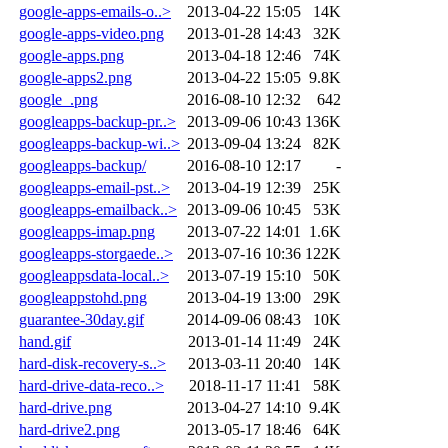
google-apps-emails-o..>
2013-04-22 15:05
14K
google-apps-video.png
2013-01-28 14:43
32K
google-apps.png
2013-04-18 12:46
74K
google-apps2.png
2013-04-22 15:05
9.8K
google_.png
2016-08-10 12:32
642
googleapps-backup-pr..>
2013-09-06 10:43
136K
googleapps-backup-wi..>
2013-09-04 13:24
82K
googleapps-backup/
2016-08-10 12:17
-
googleapps-email-pst..>
2013-04-19 12:39
25K
googleapps-emailback..>
2013-09-06 10:45
53K
googleapps-imap.png
2013-07-22 14:01
1.6K
googleapps-storgaede..>
2013-07-16 10:36
122K
googleappsdata-local..>
2013-07-19 15:10
50K
googleappstohd.png
2013-04-19 13:00
29K
guarantee-30day.gif
2014-09-06 08:43
10K
hand.gif
2013-01-14 11:49
24K
hard-disk-recovery-s..>
2013-03-11 20:40
14K
hard-drive-data-reco..>
2018-11-17 11:41
58K
hard-drive.png
2013-04-27 14:10
9.4K
hard-drive2.png
2013-05-17 18:46
64K