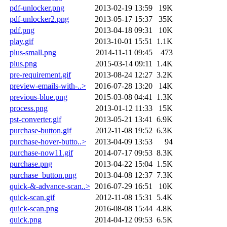
pdf-unlocker.png
2013-02-19 13:59
19K
pdf-unlocker2.png
2013-05-17 15:37
35K
pdf.png
2013-04-18 09:31
10K
play.gif
2013-10-01 15:51
1.1K
plus-small.png
2014-11-11 09:45
473
plus.png
2015-03-14 09:11
1.4K
pre-requirement.gif
2013-08-24 12:27
3.2K
preview-emails-with-..>
2016-07-28 13:20
14K
previous-blue.png
2015-03-08 04:41
1.3K
process.png
2013-01-12 11:33
15K
pst-converter.gif
2013-05-21 13:41
6.9K
purchase-button.gif
2012-11-08 19:52
6.3K
purchase-hover-butto..>
2013-04-09 13:53
94
purchase-now11.gif
2014-07-17 09:53
8.3K
purchase.png
2013-04-22 15:04
1.5K
purchase_button.png
2013-04-08 12:37
7.3K
quick-&-advance-scan..>
2016-07-29 16:51
10K
quick-scan.gif
2012-11-08 15:31
5.4K
quick-scan.png
2016-08-08 15:44
4.8K
quick.png
2014-04-12 09:53
6.5K