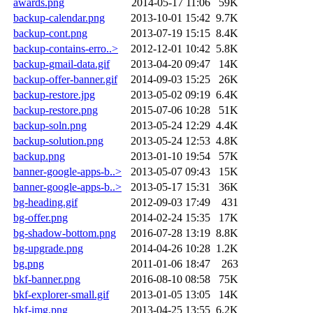
awards.png
2014-05-17 11:06
59K
backup-calendar.png
2013-10-01 15:42
9.7K
backup-cont.png
2013-07-19 15:15
8.4K
backup-contains-erro..>
2012-12-01 10:42
5.8K
backup-gmail-data.gif
2013-04-20 09:47
14K
backup-offer-banner.gif
2014-09-03 15:25
26K
backup-restore.jpg
2013-05-02 09:19
6.4K
backup-restore.png
2015-07-06 10:28
51K
backup-soln.png
2013-05-24 12:29
4.4K
backup-solution.png
2013-05-24 12:53
4.8K
backup.png
2013-01-10 19:54
57K
banner-google-apps-b..>
2013-05-07 09:43
15K
banner-google-apps-b..>
2013-05-17 15:31
36K
bg-heading.gif
2012-09-03 17:49
431
bg-offer.png
2014-02-24 15:35
17K
bg-shadow-bottom.png
2016-07-28 13:19
8.8K
bg-upgrade.png
2014-04-26 10:28
1.2K
bg.png
2011-01-06 18:47
263
bkf-banner.png
2016-08-10 08:58
75K
bkf-explorer-small.gif
2013-01-05 13:05
14K
bkf-img.png
2013-04-25 13:55
6.2K