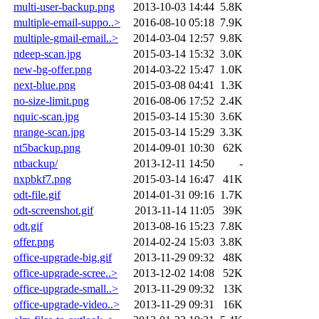
multi-user-backup.png
2013-10-03 14:44
5.8K
multiple-email-suppo..>
2016-08-10 05:18
7.9K
multiple-gmail-email..>
2014-03-04 12:57
9.8K
ndeep-scan.jpg
2015-03-14 15:32
3.0K
new-bg-offer.png
2014-03-22 15:47
1.0K
next-blue.png
2015-03-08 04:41
1.3K
no-size-limit.png
2016-08-06 17:52
2.4K
nquic-scan.jpg
2015-03-14 15:30
3.6K
nrange-scan.jpg
2015-03-14 15:29
3.3K
nt5backup.png
2014-09-01 10:30
62K
ntbackup/
2013-12-11 14:50
-
nxpbkf7.png
2015-03-14 16:47
41K
odt-file.gif
2014-01-31 09:16
1.7K
odt-screenshot.gif
2013-11-14 11:05
39K
odt.gif
2013-08-16 15:23
7.8K
offer.png
2014-02-24 15:03
3.8K
office-upgrade-big.gif
2013-11-29 09:32
48K
office-upgrade-scree..>
2013-12-02 14:08
52K
office-upgrade-small..>
2013-11-29 09:32
13K
office-upgrade-video..>
2013-11-29 09:31
16K