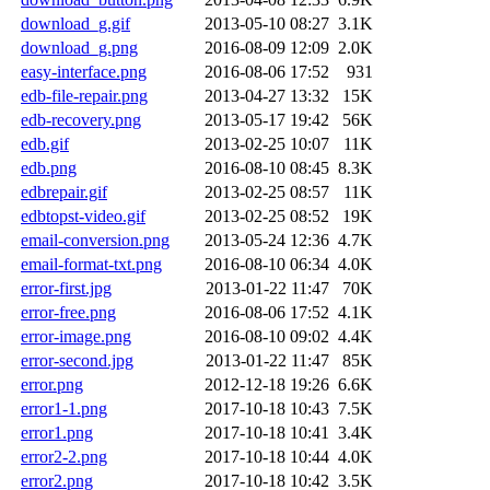
download_g.gif
2013-05-10 08:27
3.1K
download_g.png
2016-08-09 12:09
2.0K
easy-interface.png
2016-08-06 17:52
931
edb-file-repair.png
2013-04-27 13:32
15K
edb-recovery.png
2013-05-17 19:42
56K
edb.gif
2013-02-25 10:07
11K
edb.png
2016-08-10 08:45
8.3K
edbrepair.gif
2013-02-25 08:57
11K
edbtopst-video.gif
2013-02-25 08:52
19K
email-conversion.png
2013-05-24 12:36
4.7K
email-format-txt.png
2016-08-10 06:34
4.0K
error-first.jpg
2013-01-22 11:47
70K
error-free.png
2016-08-06 17:52
4.1K
error-image.png
2016-08-10 09:02
4.4K
error-second.jpg
2013-01-22 11:47
85K
error.png
2012-12-18 19:26
6.6K
error1-1.png
2017-10-18 10:43
7.5K
error1.png
2017-10-18 10:41
3.4K
error2-2.png
2017-10-18 10:44
4.0K
error2.png
2017-10-18 10:42
3.5K