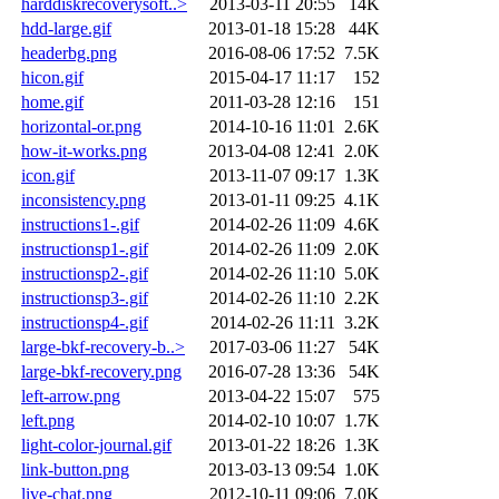
harddiskrecoverysoft..>
2013-03-11 20:55
14K
hdd-large.gif
2013-01-18 15:28
44K
headerbg.png
2016-08-06 17:52
7.5K
hicon.gif
2015-04-17 11:17
152
home.gif
2011-03-28 12:16
151
horizontal-or.png
2014-10-16 11:01
2.6K
how-it-works.png
2013-04-08 12:41
2.0K
icon.gif
2013-11-07 09:17
1.3K
inconsistency.png
2013-01-11 09:25
4.1K
instructions1-.gif
2014-02-26 11:09
4.6K
instructionsp1-.gif
2014-02-26 11:09
2.0K
instructionsp2-.gif
2014-02-26 11:10
5.0K
instructionsp3-.gif
2014-02-26 11:10
2.2K
instructionsp4-.gif
2014-02-26 11:11
3.2K
large-bkf-recovery-b..>
2017-03-06 11:27
54K
large-bkf-recovery.png
2016-07-28 13:36
54K
left-arrow.png
2013-04-22 15:07
575
left.png
2014-02-10 10:07
1.7K
light-color-journal.gif
2013-01-22 18:26
1.3K
link-button.png
2013-03-13 09:54
1.0K
live-chat.png
2012-10-11 09:06
7.0K