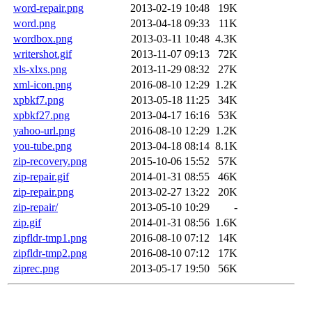
word-repair.png
2013-02-19 10:48
19K
word.png
2013-04-18 09:33
11K
wordbox.png
2013-03-11 10:48
4.3K
writershot.gif
2013-11-07 09:13
72K
xls-xlxs.png
2013-11-29 08:32
27K
xml-icon.png
2016-08-10 12:29
1.2K
xpbkf7.png
2013-05-18 11:25
34K
xpbkf27.png
2013-04-17 16:16
53K
yahoo-url.png
2016-08-10 12:29
1.2K
you-tube.png
2013-04-18 08:14
8.1K
zip-recovery.png
2015-10-06 15:52
57K
zip-repair.gif
2014-01-31 08:55
46K
zip-repair.png
2013-02-27 13:22
20K
zip-repair/
2013-05-10 10:29
-
zip.gif
2014-01-31 08:56
1.6K
zipfldr-tmp1.png
2016-08-10 07:12
14K
zipfldr-tmp2.png
2016-08-10 07:12
17K
ziprec.png
2013-05-17 19:50
56K