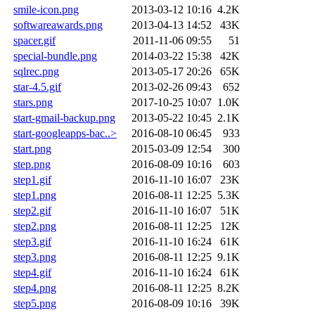
smile-icon.png
2013-03-12 10:16
4.2K
softwareawards.png
2013-04-13 14:52
43K
spacer.gif
2011-11-06 09:55
51
special-bundle.png
2014-03-22 15:38
42K
sqlrec.png
2013-05-17 20:26
65K
star-4.5.gif
2013-02-26 09:43
652
stars.png
2017-10-25 10:07
1.0K
start-gmail-backup.png
2013-05-22 10:45
2.1K
start-googleapps-bac..>
2016-08-10 06:45
933
start.png
2015-03-09 12:54
300
step.png
2016-08-09 10:16
603
step1.gif
2016-11-10 16:07
23K
step1.png
2016-08-11 12:25
5.3K
step2.gif
2016-11-10 16:07
51K
step2.png
2016-08-11 12:25
12K
step3.gif
2016-11-10 16:24
61K
step3.png
2016-08-11 12:25
9.1K
step4.gif
2016-11-10 16:24
61K
step4.png
2016-08-11 12:25
8.2K
step5.png
2016-08-09 10:16
39K