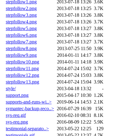
stepfollow1.png
2013-07-18 13:26
3.6K
stepfollow2.png
2013-07-18 13:25
3.7K
stepfollow3.png
2013-07-18 13:26
3.8K
stepfollow4.png
2013-07-18 13:26
3.7K
stepfollow5.png
2013-07-18 13:27
3.8K
stepfollow6.png
2013-07-18 13:27
3.8K
stepfollow7.png
2013-07-18 13:27
3.7K
stepfollow8.png
2013-07-25 11:50
3.9K
stepfollow9.png
2014-01-11 14:17
3.8K
stepfollow10.png
2014-01-11 14:18
3.9K
stepfollow11.png
2014-07-24 15:02
3.7K
stepfollow12.png
2014-07-24 15:03
3.8K
stepfollow13.png
2014-07-24 15:04
3.9K
style/
2013-04-18 13:32
-
support.png
2015-04-17 10:30
1.2K
supports-and-runs-wi..>
2019-06-14 14:53
2.1K
symantec-backup-reco..>
2016-07-29 16:39
15K
sys-req.gif
2016-02-10 08:31
8.1K
sys-req.png
2016-08-09 12:22
5.9K
testimonial-separato..>
2013-05-22 12:25
129
testimonials.gif
2013-05-22 12:37
4.7K