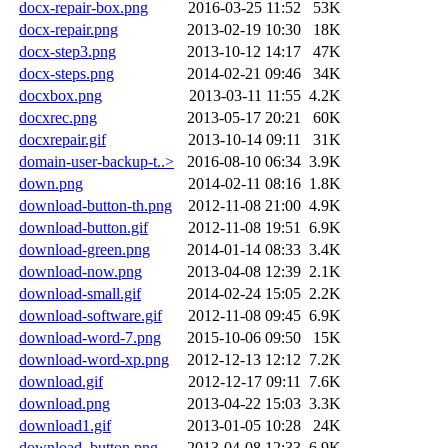
docx-repair-box.png
2016-03-25 11:52
53K
docx-repair.png
2013-02-19 10:30
18K
docx-step3.png
2013-10-12 14:17
47K
docx-steps.png
2014-02-21 09:46
34K
docxbox.png
2013-03-11 11:55
4.2K
docxrec.png
2013-05-17 20:21
60K
docxrepair.gif
2013-10-14 09:11
31K
domain-user-backup-t..>
2016-08-10 06:34
3.9K
down.png
2014-02-11 08:16
1.8K
download-button-th.png
2012-11-08 21:00
4.9K
download-button.gif
2012-11-08 19:51
6.9K
download-green.png
2014-01-14 08:33
3.4K
download-now.png
2013-04-08 12:39
2.1K
download-small.gif
2014-02-24 15:05
2.2K
download-software.gif
2012-11-08 09:45
6.9K
download-word-7.png
2015-10-06 09:50
15K
download-word-xp.png
2012-12-13 12:12
7.2K
download.gif
2012-12-17 09:11
7.6K
download.png
2013-04-22 15:03
3.3K
download1.gif
2013-01-05 10:28
24K
download_button.png
2013-04-08 12:33
6.9K