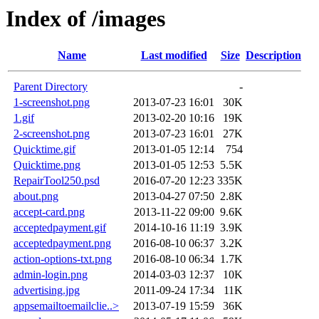
Index of /images
Name
Last modified
Size
Description
Parent Directory
-
1-screenshot.png
2013-07-23 16:01
30K
1.gif
2013-02-20 10:16
19K
2-screenshot.png
2013-07-23 16:01
27K
Quicktime.gif
2013-01-05 12:14
754
Quicktime.png
2013-01-05 12:53
5.5K
RepairTool250.psd
2016-07-20 12:23
335K
about.png
2013-04-27 07:50
2.8K
accept-card.png
2013-11-22 09:00
9.6K
acceptedpayment.gif
2014-10-16 11:19
3.9K
acceptedpayment.png
2016-08-10 06:37
3.2K
action-options-txt.png
2016-08-10 06:34
1.7K
admin-login.png
2014-03-03 12:37
10K
advertising.jpg
2011-09-24 17:34
11K
appsemailtoemailclie..>
2013-07-19 15:59
36K