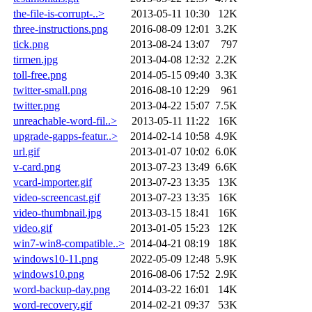
the-file-is-corrupt-..>
2013-05-11 10:30
12K
three-instructions.png
2016-08-09 12:01
3.2K
tick.png
2013-08-24 13:07
797
tirmen.jpg
2013-04-08 12:32
2.2K
toll-free.png
2014-05-15 09:40
3.3K
twitter-small.png
2016-08-10 12:29
961
twitter.png
2013-04-22 15:07
7.5K
unreachable-word-fil..>
2013-05-11 11:22
16K
upgrade-gapps-featur..>
2014-02-14 10:58
4.9K
url.gif
2013-01-07 10:02
6.0K
v-card.png
2013-07-23 13:49
6.6K
vcard-importer.gif
2013-07-23 13:35
13K
video-screencast.gif
2013-07-23 13:35
16K
video-thumbnail.jpg
2013-03-15 18:41
16K
video.gif
2013-01-05 15:23
12K
win7-win8-compatible..>
2014-04-21 08:19
18K
windows10-11.png
2022-05-09 12:48
5.9K
windows10.png
2016-08-06 17:52
2.9K
word-backup-day.png
2014-03-22 16:01
14K
word-recovery.gif
2014-02-21 09:37
53K