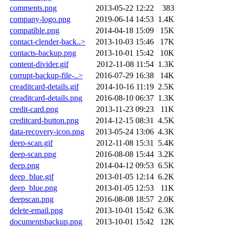
comments.png
2013-05-22 12:22
383
company-logo.png
2019-06-14 14:53
1.4K
compatible.png
2014-04-18 15:09
15K
contact-clender-back..>
2013-10-03 15:46
17K
contacts-backup.png
2013-10-01 15:42
10K
content-divider.gif
2012-11-08 11:54
1.3K
corrupt-backup-file-..>
2016-07-29 16:38
14K
creaditcard-details.gif
2014-10-16 11:19
2.5K
creaditcard-details.png
2016-08-10 06:37
1.3K
credit-card.png
2013-11-23 09:23
11K
creditcard-button.png
2014-12-15 08:31
4.5K
data-recovery-icon.png
2013-05-24 13:06
4.3K
deep-scan.gif
2012-11-08 15:31
5.4K
deep-scan.png
2016-08-08 15:44
3.2K
deep.png
2014-04-12 09:53
6.5K
deep_blue.gif
2013-01-05 12:14
6.2K
deep_blue.png
2013-01-05 12:53
11K
deepscan.png
2016-08-08 18:57
2.0K
delete-email.png
2013-10-01 15:42
6.3K
documentsbackup.png
2013-10-01 15:42
12K