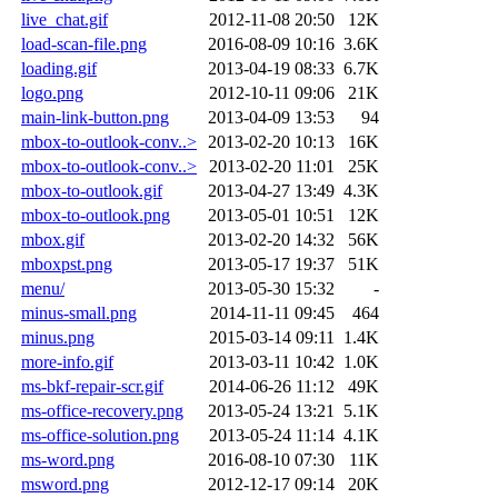
live_chat.gif
2012-11-08 20:50
12K
load-scan-file.png
2016-08-09 10:16
3.6K
loading.gif
2013-04-19 08:33
6.7K
logo.png
2012-10-11 09:06
21K
main-link-button.png
2013-04-09 13:53
94
mbox-to-outlook-conv..>
2013-02-20 10:13
16K
mbox-to-outlook-conv..>
2013-02-20 11:01
25K
mbox-to-outlook.gif
2013-04-27 13:49
4.3K
mbox-to-outlook.png
2013-05-01 10:51
12K
mbox.gif
2013-02-20 14:32
56K
mboxpst.png
2013-05-17 19:37
51K
menu/
2013-05-30 15:32
-
minus-small.png
2014-11-11 09:45
464
minus.png
2015-03-14 09:11
1.4K
more-info.gif
2013-03-11 10:42
1.0K
ms-bkf-repair-scr.gif
2014-06-26 11:12
49K
ms-office-recovery.png
2013-05-24 13:21
5.1K
ms-office-solution.png
2013-05-24 11:14
4.1K
ms-word.png
2016-08-10 07:30
11K
msword.png
2012-12-17 09:14
20K