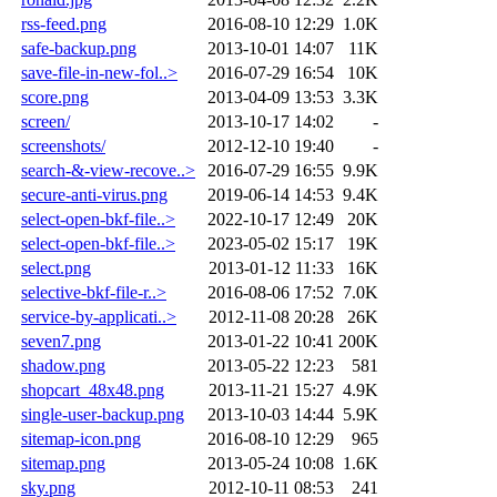
rss-feed.png
2016-08-10 12:29
1.0K
safe-backup.png
2013-10-01 14:07
11K
save-file-in-new-fol..>
2016-07-29 16:54
10K
score.png
2013-04-09 13:53
3.3K
screen/
2013-10-17 14:02
-
screenshots/
2012-12-10 19:40
-
search-&-view-recove..>
2016-07-29 16:55
9.9K
secure-anti-virus.png
2019-06-14 14:53
9.4K
select-open-bkf-file..>
2022-10-17 12:49
20K
select-open-bkf-file..>
2023-05-02 15:17
19K
select.png
2013-01-12 11:33
16K
selective-bkf-file-r..>
2016-08-06 17:52
7.0K
service-by-applicati..>
2012-11-08 20:28
26K
seven7.png
2013-01-22 10:41
200K
shadow.png
2013-05-22 12:23
581
shopcart_48x48.png
2013-11-21 15:27
4.9K
single-user-backup.png
2013-10-03 14:44
5.9K
sitemap-icon.png
2016-08-10 12:29
965
sitemap.png
2013-05-24 10:08
1.6K
sky.png
2012-10-11 08:53
241