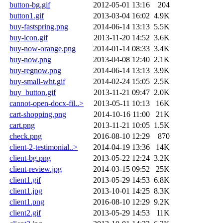
button-bg.gif
2012-05-01 13:16
204
button1.gif
2013-03-04 16:02
4.9K
buy-fastspring.png
2014-06-14 13:13
5.5K
buy-icon.gif
2013-11-20 14:52
3.6K
buy-now-orange.png
2014-01-14 08:33
3.4K
buy-now.png
2013-04-08 12:40
2.1K
buy-regnow.png
2014-06-14 13:13
3.9K
buy-small-wht.gif
2014-02-24 15:05
2.5K
buy_button.gif
2013-11-21 09:47
2.0K
cannot-open-docx-fil..>
2013-05-11 10:13
16K
cart-shopping.png
2014-10-16 11:00
21K
cart.png
2013-11-21 10:05
1.5K
check.png
2016-08-10 12:29
870
client-2-testimonial..>
2014-04-19 13:36
14K
client-bg.png
2013-05-22 12:24
3.2K
client-review.jpg
2014-03-15 09:52
25K
client1.gif
2013-05-29 14:53
6.8K
client1.jpg
2013-10-01 14:25
8.3K
client1.png
2016-08-10 12:29
9.2K
client2.gif
2013-05-29 14:53
11K