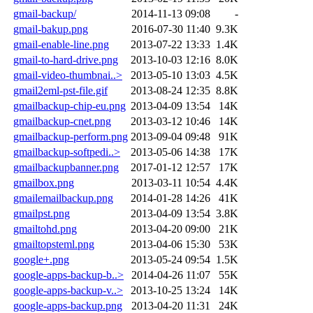
gmail-backup/
2014-11-13 09:08
-
gmail-bakup.png
2016-07-30 11:40
9.3K
gmail-enable-line.png
2013-07-22 13:33
1.4K
gmail-to-hard-drive.png
2013-10-03 12:16
8.0K
gmail-video-thumbnai..>
2013-05-10 13:03
4.5K
gmail2eml-pst-file.gif
2013-08-24 12:35
8.8K
gmailbackup-chip-eu.png
2013-04-09 13:54
14K
gmailbackup-cnet.png
2013-03-12 10:46
14K
gmailbackup-perform.png
2013-09-04 09:48
91K
gmailbackup-softpedi..>
2013-05-06 14:38
17K
gmailbackupbanner.png
2017-01-12 12:57
17K
gmailbox.png
2013-03-11 10:54
4.4K
gmailemailbackup.png
2014-01-28 14:26
41K
gmailpst.png
2013-04-09 13:54
3.8K
gmailtohd.png
2013-04-20 09:00
21K
gmailtopsteml.png
2013-04-06 15:30
53K
google+.png
2013-05-24 09:54
1.5K
google-apps-backup-b..>
2014-04-26 11:07
55K
google-apps-backup-v..>
2013-10-25 13:24
14K
google-apps-backup.png
2013-04-20 11:31
24K