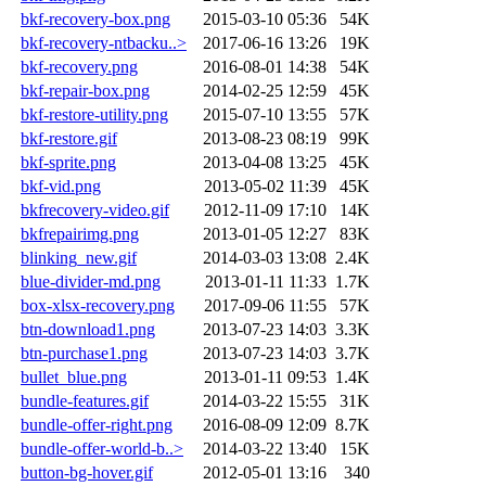
bkf-recovery-box.png
2015-03-10 05:36
54K
bkf-recovery-ntbacku..>
2017-06-16 13:26
19K
bkf-recovery.png
2016-08-01 14:38
54K
bkf-repair-box.png
2014-02-25 12:59
45K
bkf-restore-utility.png
2015-07-10 13:55
57K
bkf-restore.gif
2013-08-23 08:19
99K
bkf-sprite.png
2013-04-08 13:25
45K
bkf-vid.png
2013-05-02 11:39
45K
bkfrecovery-video.gif
2012-11-09 17:10
14K
bkfrepairimg.png
2013-01-05 12:27
83K
blinking_new.gif
2014-03-03 13:08
2.4K
blue-divider-md.png
2013-01-11 11:33
1.7K
box-xlsx-recovery.png
2017-09-06 11:55
57K
btn-download1.png
2013-07-23 14:03
3.3K
btn-purchase1.png
2013-07-23 14:03
3.7K
bullet_blue.png
2013-01-11 09:53
1.4K
bundle-features.gif
2014-03-22 15:55
31K
bundle-offer-right.png
2016-08-09 12:09
8.7K
bundle-offer-world-b..>
2014-03-22 13:40
15K
button-bg-hover.gif
2012-05-01 13:16
340