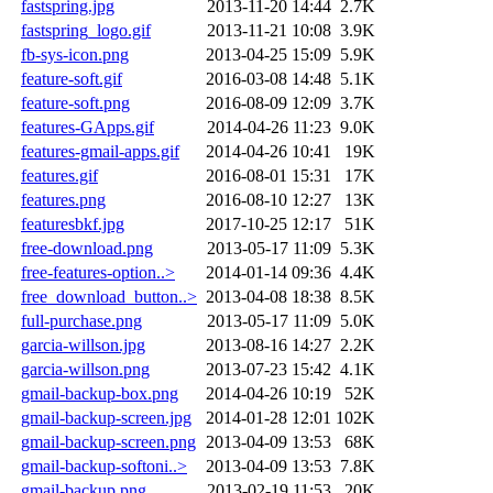
fastspring.jpg
2013-11-20 14:44
2.7K
fastspring_logo.gif
2013-11-21 10:08
3.9K
fb-sys-icon.png
2013-04-25 15:09
5.9K
feature-soft.gif
2016-03-08 14:48
5.1K
feature-soft.png
2016-08-09 12:09
3.7K
features-GApps.gif
2014-04-26 11:23
9.0K
features-gmail-apps.gif
2014-04-26 10:41
19K
features.gif
2016-08-01 15:31
17K
features.png
2016-08-10 12:27
13K
featuresbkf.jpg
2017-10-25 12:17
51K
free-download.png
2013-05-17 11:09
5.3K
free-features-option..>
2014-01-14 09:36
4.4K
free_download_button..>
2013-04-08 18:38
8.5K
full-purchase.png
2013-05-17 11:09
5.0K
garcia-willson.jpg
2013-08-16 14:27
2.2K
garcia-willson.png
2013-07-23 15:42
4.1K
gmail-backup-box.png
2014-04-26 10:19
52K
gmail-backup-screen.jpg
2014-01-28 12:01
102K
gmail-backup-screen.png
2013-04-09 13:53
68K
gmail-backup-softoni..>
2013-04-09 13:53
7.8K
gmail-backup.png
2013-02-19 11:53
20K