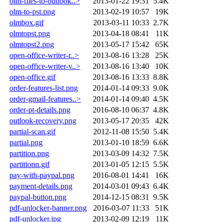
olm-files-to-outlook..>
2013-01-22 19:31
5.4K
olm-to-pst.png
2013-02-19 10:57
19K
olmbox.gif
2013-03-11 10:33
2.7K
olmtopst.png
2013-04-18 08:41
11K
olmtopst2.png
2013-05-17 15:42
65K
open-office-writer-r..>
2013-08-16 13:28
25K
open-office-writer-v..>
2013-08-16 13:40
10K
open-office.gif
2013-08-16 13:33
8.8K
order-features-list.png
2014-01-14 09:33
9.0K
order-gmail-features..>
2014-01-14 09:40
4.5K
order-pt-details.png
2016-08-10 06:37
4.8K
outlook-recovery.png
2013-05-17 20:35
42K
partial-scan.gif
2012-11-08 15:50
5.4K
partial.png
2013-01-10 18:59
6.6K
partition.png
2013-03-09 14:32
7.5K
partitionn.gif
2013-01-05 12:15
5.5K
pay-with-paypal.png
2016-08-01 14:41
16K
payment-details.png
2014-03-01 09:43
6.4K
paypal-button.png
2014-12-15 08:31
9.5K
pdf-unlocker-banner.png
2016-03-07 11:33
51K
pdf-unlocker.jpg
2013-02-09 12:19
11K