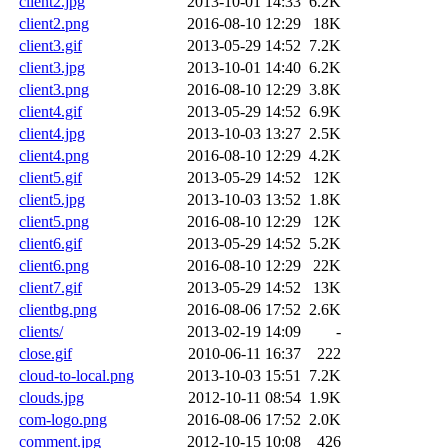
client2.jpg
2013-10-01 14:33
6.2K
client2.png
2016-08-10 12:29
18K
client3.gif
2013-05-29 14:52
7.2K
client3.jpg
2013-10-01 14:40
6.2K
client3.png
2016-08-10 12:29
3.8K
client4.gif
2013-05-29 14:52
6.9K
client4.jpg
2013-10-03 13:27
2.5K
client4.png
2016-08-10 12:29
4.2K
client5.gif
2013-05-29 14:52
12K
client5.jpg
2013-10-03 13:52
1.8K
client5.png
2016-08-10 12:29
12K
client6.gif
2013-05-29 14:52
5.2K
client6.png
2016-08-10 12:29
22K
client7.gif
2013-05-29 14:52
13K
clientbg.png
2016-08-06 17:52
2.6K
clients/
2013-02-19 14:09
-
close.gif
2010-06-11 16:37
222
cloud-to-local.png
2013-10-03 15:51
7.2K
clouds.jpg
2012-10-11 08:54
1.9K
com-logo.png
2016-08-06 17:52
2.0K
comment.jpg
2012-10-15 10:08
426