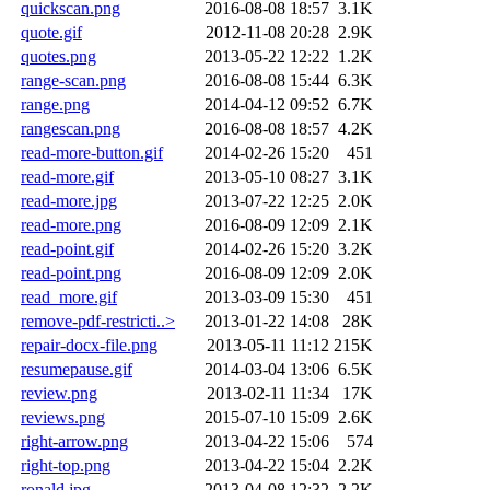
quickscan.png
2016-08-08 18:57
3.1K
quote.gif
2012-11-08 20:28
2.9K
quotes.png
2013-05-22 12:22
1.2K
range-scan.png
2016-08-08 15:44
6.3K
range.png
2014-04-12 09:52
6.7K
rangescan.png
2016-08-08 18:57
4.2K
read-more-button.gif
2014-02-26 15:20
451
read-more.gif
2013-05-10 08:27
3.1K
read-more.jpg
2013-07-22 12:25
2.0K
read-more.png
2016-08-09 12:09
2.1K
read-point.gif
2014-02-26 15:20
3.2K
read-point.png
2016-08-09 12:09
2.0K
read_more.gif
2013-03-09 15:30
451
remove-pdf-restricti..>
2013-01-22 14:08
28K
repair-docx-file.png
2013-05-11 11:12
215K
resumepause.gif
2014-03-04 13:06
6.5K
review.png
2013-02-11 11:34
17K
reviews.png
2015-07-10 15:09
2.6K
right-arrow.png
2013-04-22 15:06
574
right-top.png
2013-04-22 15:04
2.2K
ronald.jpg
2013-04-08 12:32
2.2K