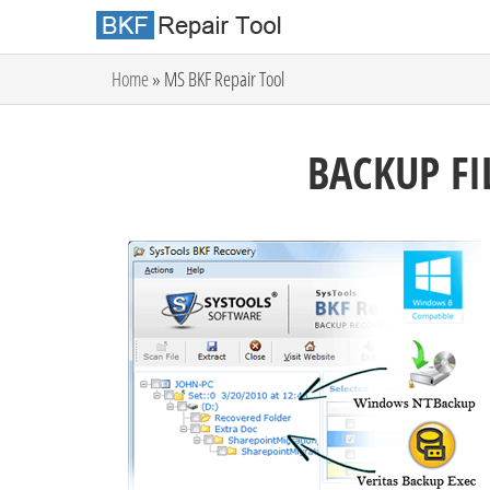
Home
» MS BKF Repair Tool
BACKUP FI