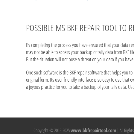
POSSIBLE MS BKF REPAIR TOOL TO R
By completing the process you have ensured that your data remai
may not be able to access your backup of tally data from BKF f
But the situation will not pose a threat on your data if you have 
One such software is the BKF repair software that helps you to
original form. Its user friendly interface is so easy to use that 
a joyous practice for you to take a backup of your tally data. U
Copyright © 2013-2025
www.bkfrepairtool.com
| All Right