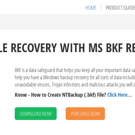
HOME
PRODUCT GUIDE
LE RECOVERY WITH MS BKF R
BKF is a data safeguard that helps you keep all your important data s
help you have a Windows backup recovery for all sorts of data includin
unavoidable viruses, Trojan infections and malicious attacks you will 
Know - How to Create NTBackup (.bkf) File?
Click Here...
DOWNLOAD NOW
PURCHASE NOW