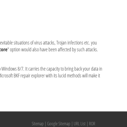
table situations of virus attacks, Trojan infections etc. you
tore
" option would also have been affected by such attacks.
Windows 8/7. It carries the capacity to bring back your data in
Microsoft BKF repair explorer with its lucid methods will make it
Sitemap
|
Google Sitemap
|
URL List
|
ROR