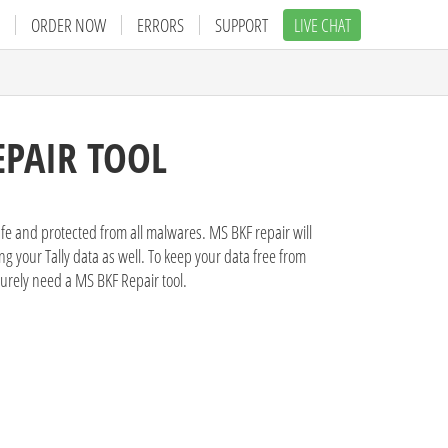
ORDER NOW
ERRORS
SUPPORT
LIVE CHAT
EPAIR TOOL
afe and protected from all malwares. MS BKF repair will
g your Tally data as well. To keep your data free from
surely need a MS BKF Repair tool.