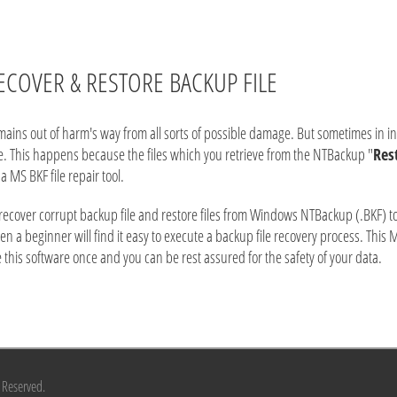
ECOVER & RESTORE BACKUP FILE
ns out of harm's way from all sorts of possible damage. But sometimes in inevi
ile. This happens because the files which you retrieve from the NTBackup "
Res
a MS BKF file repair tool.
 recover corrupt backup file and restore files from Windows NTBackup (.BKF) to 
even a beginner will find it easy to execute a backup file recovery process. This 
se this software once and you can be rest assured for the safety of your data.
s Reserved.