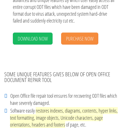
advanced and unique features by which user easily access all
entire corrupt ODT files which have been damaged in ODT
format due to virus attack, unexpected system hard-drive
failed and suddenly electricity cut etc.
DOWNLOAD NOW
PURCHASE NOW
SOME UNIQUE FEATURES GIVES BELOW OF OPEN OFFICE
DOCUMENT REPAIR TOOL
Open Office file repair tool ensures for recovering ODT files which
have severely damaged.
Software easily
restores indexes, diagrams, contents, hyper links,
text formatting, image objects, Unicode characters, page
orientations, headers and footers
of page, etc.