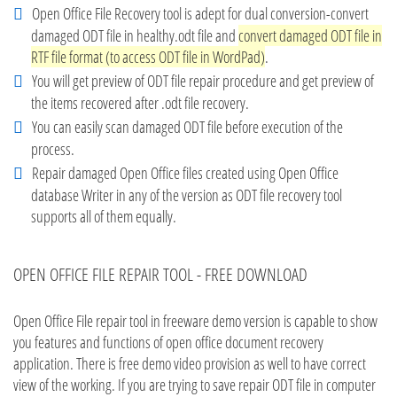
Open Office File Recovery tool is adept for dual conversion-convert
damaged ODT file in healthy.odt file and
convert damaged ODT file in
RTF file format (to access ODT file in WordPad)
.
You will get preview of ODT file repair procedure and get preview of
the items recovered after .odt file recovery.
You can easily scan damaged ODT file before execution of the
process.
Repair damaged Open Office files created using Open Office
database Writer in any of the version as ODT file recovery tool
supports all of them equally.
OPEN OFFICE FILE REPAIR TOOL - FREE DOWNLOAD
Open Office File repair tool in freeware demo version is capable to show
you features and functions of open office document recovery
application. There is free demo video provision as well to have correct
view of the working. If you are trying to save repair ODT file in computer