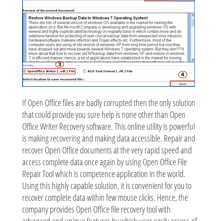
If Open Office files are badly corrupted then the only solution
that could provide you sure help is none other than Open
Office Writer Recovery software. This online utility is powerful
is making recovering and making data accessible. Repair and
recover Open Office documents at the very rapid speed and
access complete data once again by using Open Office File
Repair Tool which is competence application in the world.
Using this highly capable solution, it is convenient for you to
recover complete data within few mouse clicks. Hence, the
company provides Open Office file recovery tool with