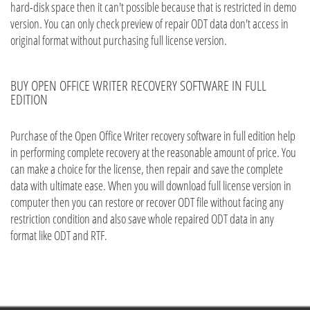
hard-disk space then it can't possible because that is restricted in demo
version. You can only check preview of repair ODT data don't access in
original format without purchasing full license version.
BUY OPEN OFFICE WRITER RECOVERY SOFTWARE IN FULL
EDITION
Purchase of the Open Office Writer recovery software in full edition help
in performing complete recovery at the reasonable amount of price. You
can make a choice for the license, then repair and save the complete
data with ultimate ease. When you will download full license version in
computer then you can restore or recover ODT file without facing any
restriction condition and also save whole repaired ODT data in any
format like ODT and RTF.