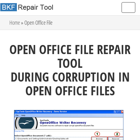
Home
» Open Office File
OPEN OFFICE FILE REPAIR
TOOL
DURING CORRUPTION IN
OPEN OFFICE FILES