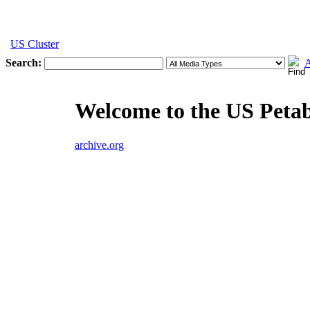
US Cluster
Search:
A
Welcome to the US Peta
archive.org