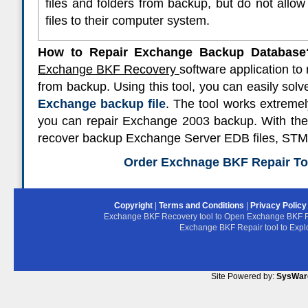
files and folders from backup, but do not allow
files to their computer system.
How to Repair Exchange Backup Database
Exchange BKF Recovery
software application t
from backup. Using this tool, you can easily solv
Exchange backup file
. The tool works extreme
you can repair Exchange 2003 backup. With the h
recover backup Exchange Server EDB files, STM f
Order Exchnage BKF Repair Too
Copyright
|
Terms and Conditions
|
Privacy Polic
Exchange BKF Recovery tool to Open Exchange BKF F
Exchange BKF Repair tool to Exp
Site Powered by:
SysWar