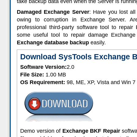
take backup data even when the Server is runnin
Damaged Exchange Server
: Have you lost al
owing to corruption in Exchange Server. A
professional third-party software tool to repa
some useful tool to repair damage Exchang
Exchange database backup
easily.
Download SysTools Exchange B
Software Version:
2.0
File Size:
1.00 MB
OS Requirement:
98, ME, XP, Vista and Win 7
Demo version of
Exchange BKF Repair
softwa