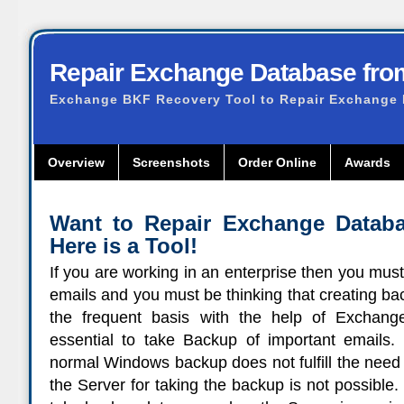
Repair Exchange Database fr
Exchange BKF Recovery Tool to Repair Exchange
Overview
Screenshots
Order Online
Awards
Want to Repair Exchange Datab
Here is a Tool!
If you are working in an enterprise then you mus
emails and you must be thinking that creating ba
the frequent basis with the help of Exchange
essential to take Backup of important emails. 
normal Windows backup does not fulfill the need
the Server for taking the backup is not possibl