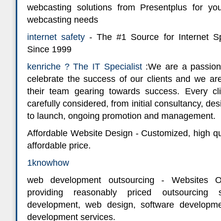
webcasting solutions from Presentplus for y
webcasting needs
internet safety
- The #1 Source for Internet Sp
Since 1999
kenriche ? The IT Specialist
:We are a passion
celebrate the success of our clients and we are
their team gearing towards success. Every cli
carefully considered, from initial consultancy, des
to launch, ongoing promotion and management.
Affordable Website Design - Customized, high qu
affordable price.
1knowhow
web development outsourcing - Websites Ou
providing reasonably priced outsourcing 
development, web design, software develop
development services.