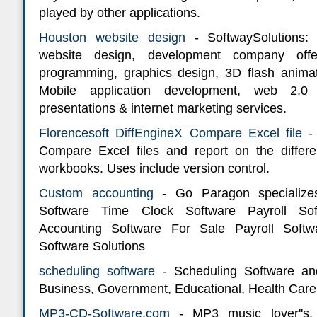
played by other applications.
Houston website design
- SoftwaySolutions:
website design, development company off
programming, graphics design, 3D flash animat
Mobile application development, web 2.0
presentations & internet marketing services.
Florencesoft DiffEngineX Compare Excel file
-
Compare Excel files and report on the diffe
workbooks. Uses include version control.
Custom accounting
- Go Paragon specialize
Software Time Clock Software Payroll So
Accounting Software For Sale Payroll Soft
Software Solutions
scheduling software
- Scheduling Software an
Business, Government, Educational, Health Care,
MP3-CD-Software.com
- MP3 music lover''s