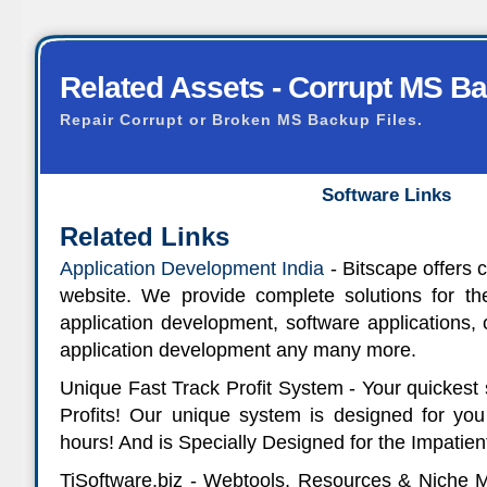
Related Assets - Corrupt MS B
Repair Corrupt or Broken MS Backup Files.
Software Links
Related Links
Application Development India
- Bitscape offers 
website. We provide complete solutions for 
application development, software applications,
application development any many more.
Unique Fast Track Profit System - Your quickest s
Profits! Our unique system is designed for you
hours! And is Specially Designed for the Impatie
TiSoftware.biz - Webtools, Resources & Niche 