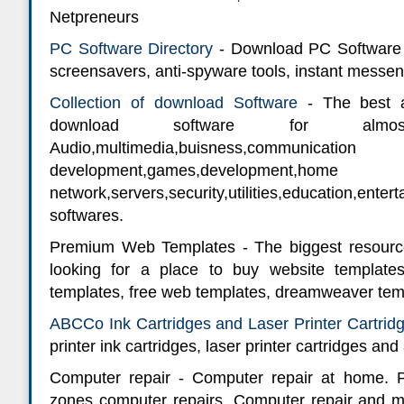
Netpreneurs
PC Software Directory
- Download PC Software in
screensavers, anti-spyware tools, instant messe
Collection of download Software
- The best a
download software for alm
Audio,multimedia,buisness,communic
development,games,developmen
network,servers,security,utilities,education
softwares.
Premium Web Templates - The biggest resourc
looking for a place to buy website template
templates, free web templates, dreamweaver tem
ABCCo Ink Cartridges and Laser Printer Cartrid
printer ink cartridges, laser printer cartridges and 
Computer repair - Computer repair at home. 
zones computer repairs. Computer repair and m