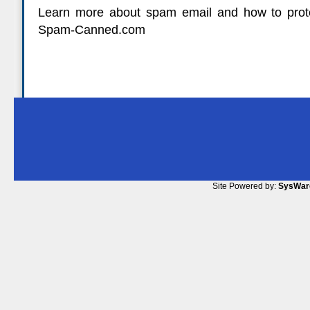
Learn more about spam email and how to prote
Spam-Canned.com
Site Powered by:
SysWar