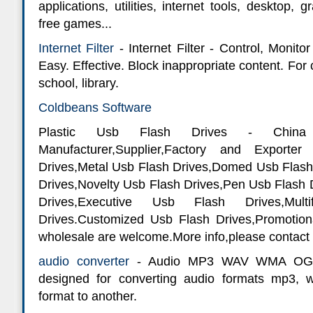
applications, utilities, internet tools, desktop, 
free games...
Internet Filter
- Internet Filter - Control, Monito
Easy. Effective. Block inappropriate content. For
school, library.
Coldbeans Software
Plastic Usb Flash Drives - China
Manufacturer,Supplier,Factory and Exporte
Drives,Metal Usb Flash Drives,Domed Usb Flash
Drives,Novelty Usb Flash Drives,Pen Usb Flash
Drives,Executive Usb Flash Drives,Mult
Drives.Customized Usb Flash Drives,Promotio
wholesale are welcome.More info,please contact 
audio converter
- Audio MP3 WAV WMA OGG C
designed for converting audio formats mp3,
format to another.