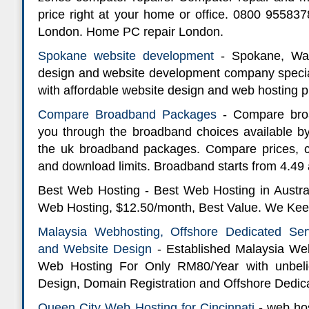
price right at your home or office. 0800 9558
London. Home PC repair London.
Spokane website development
- Spokane, Was
design and website development company speciali
with affordable website design and web hosting p
Compare Broadband Packages
- Compare bro
you through the broadband choices available by
the uk broadband packages. Compare prices, 
and download limits. Broadband starts from 4.49
Best Web Hosting - Best Web Hosting in Australi
Web Hosting, $12.50/month, Best Value. We Keep
Malaysia Webhosting, Offshore Dedicated Ser
and Website Design
- Established Malaysia W
Web Hosting For Only RM80/Year with unbelie
Design, Domain Registration and Offshore Dedic
Queen City Web Hosting for Cincinnati
- web hos