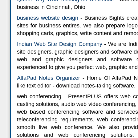
business in Cincinnati, Ohio
business website design
- Business Sights cre
sites for business entires. We also prepare log
shopping carts, graphics, write content and remod
Indian Web Site Design Company
- We are Indi
site designers, graphic designers and software
web and graphic designers and software d
experienced to give you perfect web, graphic and
AlfaPad Notes Organizer
- Home Of AlfaPad No
like text editor - download notes-taking software.
web conferencing - PresentPLUS offers web co
casting solutions, audio web video conferencing
web based conferencing software and services
teleconferencing requirements. Web conferenci
smooth live web conference. We also provi
solutions and web conferencing solutions