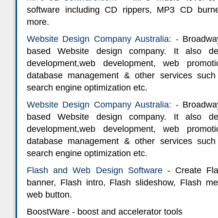
software including CD rippers, MP3 CD burn
more.
Website Design Company Australia: -
Broadway
based Website design company. It also de
development,web development, web promotio
database management & other services such
search engine optimization etc.
Website Design Company Australia: -
Broadway
based Website design company. It also de
development,web development, web promotio
database management & other services such
search engine optimization etc.
Flash and Web Design Software
- Create Fla
banner, Flash intro, Flash slideshow, Flash m
web button.
BoostWare - boost and accelerator tools