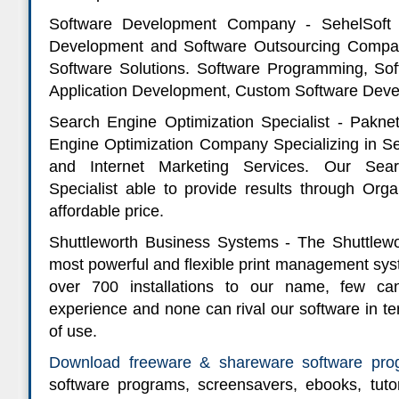
Software Development Company - SehelSoft 
Development and Software Outsourcing Compan
Software Solutions. Software Programming, S
Application Development, Custom Software Deve
Search Engine Optimization Specialist - Pakne
Engine Optimization Company Specializing in S
and Internet Marketing Services. Our Sear
Specialist able to provide results through Org
affordable price.
Shuttleworth Business Systems - The Shuttlewo
most powerful and flexible print management sys
over 700 installations to our name, few c
experience and none can rival our software in t
of use.
Download freeware & shareware software pro
software programs, screensavers, ebooks, tutor