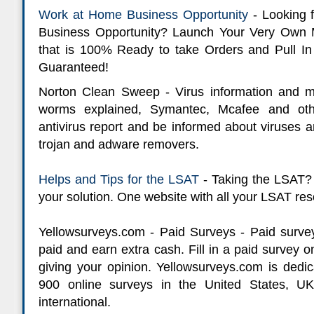
Work at Home Business Opportunity
- Looking 
Business Opportunity? Launch Your Very Own 
that is 100% Ready to take Orders and Pull In
Guaranteed!
Norton Clean Sweep - Virus information and mo
worms explained, Symantec, Mcafee and oth
antivirus report and be informed about viruses a
trojan and adware removers.
Helps and Tips for the LSAT
- Taking the LSAT? 
your solution. One website with all your LSAT reso
Yellowsurveys.com - Paid Surveys - Paid surve
paid and earn extra cash. Fill in a paid survey
giving your opinion. Yellowsurveys.com is dedica
900 online surveys in the United States, UK
international.