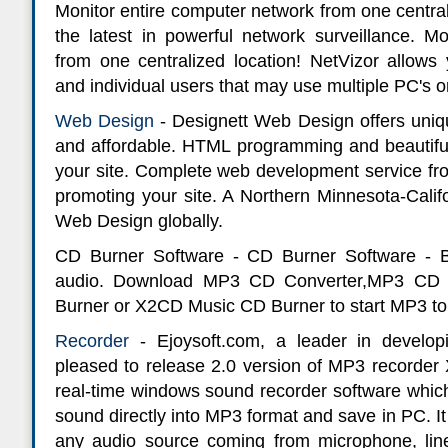
Monitor entire computer network from one centrali
the latest in powerful network surveillance. Mo
from one centralized location! NetVizor allows 
and individual users that may use multiple PC's o
Web Design
- Designett Web Design offers uniqu
and affordable. HTML programming and beautiful 
your site. Complete web development service from 
promoting your site. A Northern Minnesota-Cali
Web Design globally.
CD Burner Software - CD Burner Software -
audio. Download MP3 CD Converter,MP3 CD
Burner or X2CD Music CD Burner to start MP3 to
Recorder
- Ejoysoft.com, a leader in develop
pleased to release 2.0 version of MP3 recorder
real-time windows sound recorder software which
sound directly into MP3 format and save in PC. It
any audio source coming from microphone, line