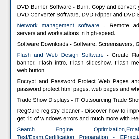
DVD Burner Software - Burn, Copy and convert 
DVD Converter Software, DVD Ripper and DVD B
Network management software
- Remote adm
servers and workstations in high-speed.
Software Downloads - Software, Screensavers,
Flash and Web Design Software
- Create Fla
banner, Flash intro, Flash slideshow, Flash m
web button.
Encrypt and Password Protect Web Pages and
password protect html pages, web pages and who
Trade Show Displays - IT Outsourcing Trade Sh
RegCure registry cleaner - Discover how to imp
get rid of windows errors and much more with Re
Search Engine Optimization,Email
Test/Exam,Certification Preparation - EPrac