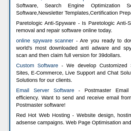
Software, Search Engine Optimization So
Software,Newsletter Templates,Certification Prep
Paretologic Anti-Spyware - Is Paretologic Anti
removal and repair software online today.
online spyware scanner
- Are you ready to dow
world's most downloaded anti adware and sp
scan and then claim full version for 39dollars.
Custom Software
- We develop Customized S
Sites, E-Commerce, Live Support and Chat Sol
Solutions for our clients.
Email Server Software
- Postmaster Email 
efficiency. Want to send and receive email f
Postmaster software!
Red Hot Web Hosting - Website design, hosti
adsense campaigns. Web Page Optimisation and 