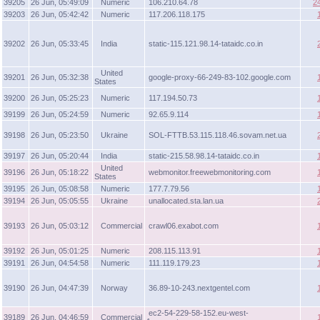
39205
26 Jun, 05:49:09
Numeric
106.210.64.78
2
39203
26 Jun, 05:42:42
Numeric
117.206.118.175
39202
26 Jun, 05:33:45
India
static-115.121.98.14-tataidc.co.in
United
39201
26 Jun, 05:32:38
google-proxy-66-249-83-102.google.com
States
39200
26 Jun, 05:25:23
Numeric
117.194.50.73
39199
26 Jun, 05:24:59
Numeric
92.65.9.114
39198
26 Jun, 05:23:50
Ukraine
SOL-FTTB.53.115.118.46.sovam.net.ua
39197
26 Jun, 05:20:44
India
static-215.58.98.14-tataidc.co.in
United
39196
26 Jun, 05:18:22
webmonitor.freewebmonitoring.com
States
39195
26 Jun, 05:08:58
Numeric
177.7.79.56
39194
26 Jun, 05:05:55
Ukraine
unallocated.sta.lan.ua
39193
26 Jun, 05:03:12
Commercial
crawl06.exabot.com
39192
26 Jun, 05:01:25
Numeric
208.115.113.91
39191
26 Jun, 04:54:58
Numeric
111.119.179.23
39190
26 Jun, 04:47:39
Norway
36.89-10-243.nextgentel.com
ec2-54-229-58-152.eu-west-
39189
26 Jun, 04:46:59
Commercial