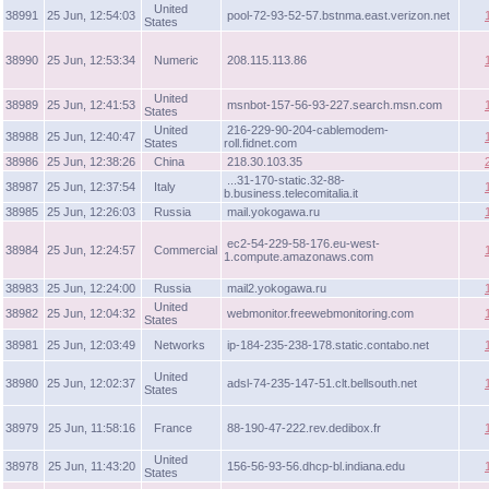
United
38991
25 Jun, 12:54:03
pool-72-93-52-57.bstnma.east.verizon.net
States
38990
25 Jun, 12:53:34
Numeric
208.115.113.86
United
38989
25 Jun, 12:41:53
msnbot-157-56-93-227.search.msn.com
States
United
216-229-90-204-cablemodem-
38988
25 Jun, 12:40:47
States
roll.fidnet.com
38986
25 Jun, 12:38:26
China
218.30.103.35
...31-170-static.32-88-
38987
25 Jun, 12:37:54
Italy
b.business.telecomitalia.it
38985
25 Jun, 12:26:03
Russia
mail.yokogawa.ru
ec2-54-229-58-176.eu-west-
38984
25 Jun, 12:24:57
Commercial
1.compute.amazonaws.com
38983
25 Jun, 12:24:00
Russia
mail2.yokogawa.ru
United
38982
25 Jun, 12:04:32
webmonitor.freewebmonitoring.com
States
38981
25 Jun, 12:03:49
Networks
ip-184-235-238-178.static.contabo.net
United
38980
25 Jun, 12:02:37
adsl-74-235-147-51.clt.bellsouth.net
States
38979
25 Jun, 11:58:16
France
88-190-47-222.rev.dedibox.fr
United
38978
25 Jun, 11:43:20
156-56-93-56.dhcp-bl.indiana.edu
States