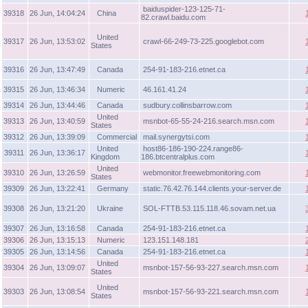
baiduspider-123-125-71-
39318
26 Jun, 14:04:24
China
82.crawl.baidu.com
United
39317
26 Jun, 13:53:02
crawl-66-249-73-225.googlebot.com
States
39316
26 Jun, 13:47:49
Canada
254-91-183-216.etnet.ca
39315
26 Jun, 13:46:34
Numeric
46.161.41.24
39314
26 Jun, 13:44:46
Canada
sudbury.collinsbarrow.com
United
39313
26 Jun, 13:40:59
msnbot-65-55-24-216.search.msn.com
States
39312
26 Jun, 13:39:09
Commercial
mail.synergytsi.com
United
host86-186-190-224.range86-
39311
26 Jun, 13:36:17
Kingdom
186.btcentralplus.com
United
39310
26 Jun, 13:26:59
webmonitor.freewebmonitoring.com
States
39309
26 Jun, 13:22:41
Germany
static.76.42.76.144.clients.your-server.de
39308
26 Jun, 13:21:20
Ukraine
SOL-FTTB.53.115.118.46.sovam.net.ua
39307
26 Jun, 13:16:58
Canada
254-91-183-216.etnet.ca
39306
26 Jun, 13:15:13
Numeric
123.151.148.181
39305
26 Jun, 13:14:56
Canada
254-91-183-216.etnet.ca
United
39304
26 Jun, 13:09:07
msnbot-157-56-93-227.search.msn.com
States
United
39303
26 Jun, 13:08:54
msnbot-157-56-93-221.search.msn.com
States