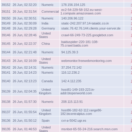
39152
26 Jun, 02:32:20
Numeric
178.156.154.125
ec2-54-229-58-152.eu-west-
39151
26 Jun, 02:31:54
Commercial
1.compute.amazonaws.com
39150
26 Jun, 02:30:51
Numeric
140.206.96.122
39149
26 Jun, 02:30:09
India
static-242.207.97.14-tataidc.co.in
39148
26 Jun, 02:29:28
Germany
static.76.42.76.144.clients.your-server.de
United
39146
26 Jun, 02:28:46
crawl-66-249-73-225.googlebot.com
States
baiduspider-220-181-108-
39145
26 Jun, 02:22:37
China
75.crawl.baidu.com
39144
26 Jun, 02:21:48
Numeric
94.125.39.3
United
39143
26 Jun, 02:16:09
webmonitor.freewebmonitoring.com
States
39142
26 Jun, 02:14:31
Numeric
37.254.72.142
39141
26 Jun, 02:14:23
Numeric
116.12.236.2
39140
26 Jun, 02:13:23
Canada
142.4.112.235
United
host81-149-193-223.in-
39139
26 Jun, 02:04:35
Kingdom
addr.btopenworld.com
39138
26 Jun, 01:57:30
Numeric
208.115.113.91
United
host86-182-62-112.range86-
39137
26 Jun, 01:55:54
Kingdom
182.btcentralplus.com
39136
26 Jun, 01:50:12
Spain
cvi-a-5042.ugr.es
United
39135
26 Jun, 01:46:53
msnbot-65-55-24-216.search.msn.com
States