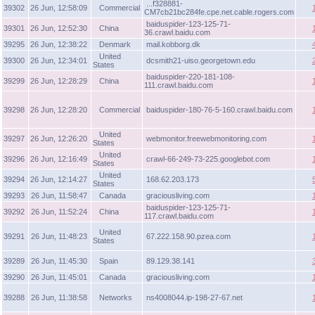
...f328881-
39302
26 Jun, 12:58:09
Commercial
CM7cb21bc284fe.cpe.net.cable.rogers.com
baiduspider-123-125-71-
39301
26 Jun, 12:52:30
China
36.crawl.baidu.com
39295
26 Jun, 12:38:22
Denmark
mail.kobborg.dk
United
39300
26 Jun, 12:34:01
dcsmith21-uiso.georgetown.edu
States
baiduspider-220-181-108-
39299
26 Jun, 12:28:29
China
111.crawl.baidu.com
39298
26 Jun, 12:28:20
Commercial
baiduspider-180-76-5-160.crawl.baidu.com
United
39297
26 Jun, 12:26:20
webmonitor.freewebmonitoring.com
States
United
39296
26 Jun, 12:16:49
crawl-66-249-73-225.googlebot.com
States
United
39294
26 Jun, 12:14:27
168.62.203.173
States
39293
26 Jun, 11:58:47
Canada
graciousliving.com
baiduspider-123-125-71-
39292
26 Jun, 11:52:24
China
117.crawl.baidu.com
United
39291
26 Jun, 11:48:23
67.222.158.90.pzea.com
States
39289
26 Jun, 11:45:30
Spain
89.129.38.141
39290
26 Jun, 11:45:01
Canada
graciousliving.com
39288
26 Jun, 11:38:58
Networks
ns4008044.ip-198-27-67.net