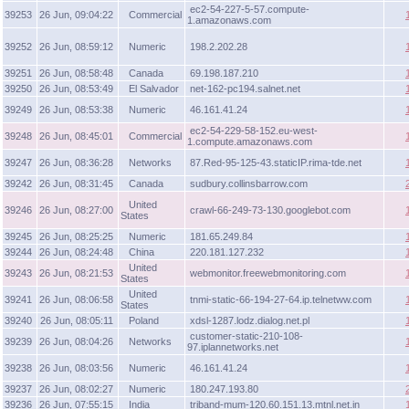
ec2-54-227-5-57.compute-
39253
26 Jun, 09:04:22
Commercial
1.amazonaws.com
39252
26 Jun, 08:59:12
Numeric
198.2.202.28
39251
26 Jun, 08:58:48
Canada
69.198.187.210
39250
26 Jun, 08:53:49
El Salvador
net-162-pc194.salnet.net
39249
26 Jun, 08:53:38
Numeric
46.161.41.24
ec2-54-229-58-152.eu-west-
39248
26 Jun, 08:45:01
Commercial
1.compute.amazonaws.com
39247
26 Jun, 08:36:28
Networks
87.Red-95-125-43.staticIP.rima-tde.net
39242
26 Jun, 08:31:45
Canada
sudbury.collinsbarrow.com
United
39246
26 Jun, 08:27:00
crawl-66-249-73-130.googlebot.com
States
39245
26 Jun, 08:25:25
Numeric
181.65.249.84
39244
26 Jun, 08:24:48
China
220.181.127.232
United
39243
26 Jun, 08:21:53
webmonitor.freewebmonitoring.com
States
United
39241
26 Jun, 08:06:58
tnmi-static-66-194-27-64.ip.telnetww.com
States
39240
26 Jun, 08:05:11
Poland
xdsl-1287.lodz.dialog.net.pl
customer-static-210-108-
39239
26 Jun, 08:04:26
Networks
97.iplannetworks.net
39238
26 Jun, 08:03:56
Numeric
46.161.41.24
39237
26 Jun, 08:02:27
Numeric
180.247.193.80
39236
26 Jun, 07:55:15
India
triband-mum-120.60.151.13.mtnl.net.in