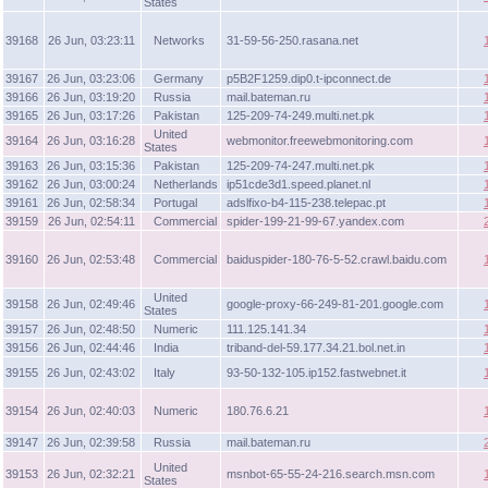
States
39168
26 Jun, 03:23:11
Networks
31-59-56-250.rasana.net
39167
26 Jun, 03:23:06
Germany
p5B2F1259.dip0.t-ipconnect.de
39166
26 Jun, 03:19:20
Russia
mail.bateman.ru
39165
26 Jun, 03:17:26
Pakistan
125-209-74-249.multi.net.pk
United
39164
26 Jun, 03:16:28
webmonitor.freewebmonitoring.com
States
39163
26 Jun, 03:15:36
Pakistan
125-209-74-247.multi.net.pk
39162
26 Jun, 03:00:24
Netherlands
ip51cde3d1.speed.planet.nl
39161
26 Jun, 02:58:34
Portugal
adslfixo-b4-115-238.telepac.pt
39159
26 Jun, 02:54:11
Commercial
spider-199-21-99-67.yandex.com
39160
26 Jun, 02:53:48
Commercial
baiduspider-180-76-5-52.crawl.baidu.com
United
39158
26 Jun, 02:49:46
google-proxy-66-249-81-201.google.com
States
39157
26 Jun, 02:48:50
Numeric
111.125.141.34
39156
26 Jun, 02:44:46
India
triband-del-59.177.34.21.bol.net.in
39155
26 Jun, 02:43:02
Italy
93-50-132-105.ip152.fastwebnet.it
39154
26 Jun, 02:40:03
Numeric
180.76.6.21
39147
26 Jun, 02:39:58
Russia
mail.bateman.ru
United
39153
26 Jun, 02:32:21
msnbot-65-55-24-216.search.msn.com
States