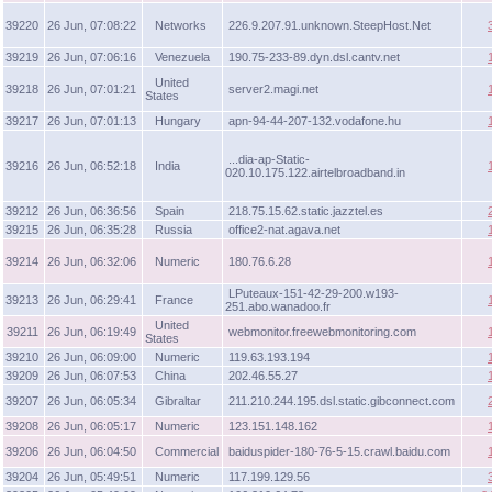
39220
26 Jun, 07:08:22
Networks
226.9.207.91.unknown.SteepHost.Net
39219
26 Jun, 07:06:16
Venezuela
190.75-233-89.dyn.dsl.cantv.net
United
39218
26 Jun, 07:01:21
server2.magi.net
States
39217
26 Jun, 07:01:13
Hungary
apn-94-44-207-132.vodafone.hu
...dia-ap-Static-
39216
26 Jun, 06:52:18
India
020.10.175.122.airtelbroadband.in
39212
26 Jun, 06:36:56
Spain
218.75.15.62.static.jazztel.es
39215
26 Jun, 06:35:28
Russia
office2-nat.agava.net
39214
26 Jun, 06:32:06
Numeric
180.76.6.28
LPuteaux-151-42-29-200.w193-
39213
26 Jun, 06:29:41
France
251.abo.wanadoo.fr
United
39211
26 Jun, 06:19:49
webmonitor.freewebmonitoring.com
States
39210
26 Jun, 06:09:00
Numeric
119.63.193.194
39209
26 Jun, 06:07:53
China
202.46.55.27
39207
26 Jun, 06:05:34
Gibraltar
211.210.244.195.dsl.static.gibconnect.com
39208
26 Jun, 06:05:17
Numeric
123.151.148.162
39206
26 Jun, 06:04:50
Commercial
baiduspider-180-76-5-15.crawl.baidu.com
39204
26 Jun, 05:49:51
Numeric
117.199.129.56