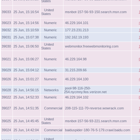
States
United
39033
25 Jun, 15:16:54
msnbot-157-56-93-150.search.msn.com
States
39023
25 Jun, 15:14:56
Numeric
46.229.164.101
39032
25 Jun, 15:10:59
Numeric
177.23.231.213
39031
25 Jun, 15:07:38
Numeric
192.162.19.193
United
39030
25 Jun, 15:06:50
webmonitor.freewebmonitoring.com
States
39021
25 Jun, 15:06:27
Numeric
46.229.164.98
39029
25 Jun, 15:04:12
Numeric
31.215.209.66
39026
25 Jun, 15:01:27
Numeric
46.229.164.100
pool-98-116-250-
39028
25 Jun, 14:56:15
Networks
254.nycmny.fios.verizon.net
39022
25 Jun, 14:52:33
Numeric
46.229.164.102
39027
25 Jun, 14:51:35
Commercial
208-115-111-70-reverse.wowrack.com
United
39025
25 Jun, 14:45:45
msnbot-157-56-93-221.search.msn.com
States
39024
25 Jun, 14:42:04
Commercial
baiduspider-180-76-5-179.crawl.baidu.com
United