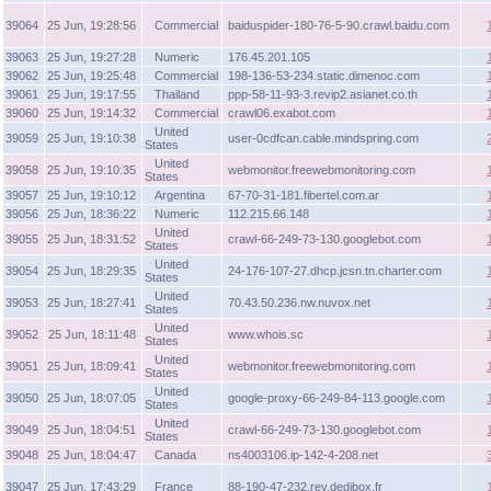
39064
25 Jun, 19:28:56
Commercial
baiduspider-180-76-5-90.crawl.baidu.com
39063
25 Jun, 19:27:28
Numeric
176.45.201.105
39062
25 Jun, 19:25:48
Commercial
198-136-53-234.static.dimenoc.com
39061
25 Jun, 19:17:55
Thailand
ppp-58-11-93-3.revip2.asianet.co.th
39060
25 Jun, 19:14:32
Commercial
crawl06.exabot.com
United
39059
25 Jun, 19:10:38
user-0cdfcan.cable.mindspring.com
States
United
39058
25 Jun, 19:10:35
webmonitor.freewebmonitoring.com
States
39057
25 Jun, 19:10:12
Argentina
67-70-31-181.fibertel.com.ar
39056
25 Jun, 18:36:22
Numeric
112.215.66.148
United
39055
25 Jun, 18:31:52
crawl-66-249-73-130.googlebot.com
States
United
39054
25 Jun, 18:29:35
24-176-107-27.dhcp.jcsn.tn.charter.com
States
United
39053
25 Jun, 18:27:41
70.43.50.236.nw.nuvox.net
States
United
39052
25 Jun, 18:11:48
www.whois.sc
States
United
39051
25 Jun, 18:09:41
webmonitor.freewebmonitoring.com
States
United
39050
25 Jun, 18:07:05
google-proxy-66-249-84-113.google.com
States
United
39049
25 Jun, 18:04:51
crawl-66-249-73-130.googlebot.com
States
39048
25 Jun, 18:04:47
Canada
ns4003106.ip-142-4-208.net
39047
25 Jun, 17:43:29
France
88-190-47-232.rev.dedibox.fr