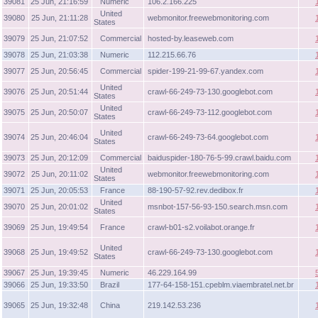
39081
25 Jun, 21:16:59
Numeric
106.2.166.225
United
39080
25 Jun, 21:11:28
webmonitor.freewebmonitoring.com
States
39079
25 Jun, 21:07:52
Commercial
hosted-by.leaseweb.com
39078
25 Jun, 21:03:38
Numeric
112.215.66.76
39077
25 Jun, 20:56:45
Commercial
spider-199-21-99-67.yandex.com
United
39076
25 Jun, 20:51:44
crawl-66-249-73-130.googlebot.com
States
United
39075
25 Jun, 20:50:07
crawl-66-249-73-112.googlebot.com
States
United
39074
25 Jun, 20:46:04
crawl-66-249-73-64.googlebot.com
States
39073
25 Jun, 20:12:09
Commercial
baiduspider-180-76-5-99.crawl.baidu.com
United
39072
25 Jun, 20:11:02
webmonitor.freewebmonitoring.com
States
39071
25 Jun, 20:05:53
France
88-190-57-92.rev.dedibox.fr
United
39070
25 Jun, 20:01:02
msnbot-157-56-93-150.search.msn.com
States
39069
25 Jun, 19:49:54
France
crawl-b01-s2.voilabot.orange.fr
United
39068
25 Jun, 19:49:52
crawl-66-249-73-130.googlebot.com
States
39067
25 Jun, 19:39:45
Numeric
46.229.164.99
39066
25 Jun, 19:33:50
Brazil
177-64-158-151.cpeblm.viaembratel.net.br
39065
25 Jun, 19:32:48
China
219.142.53.236