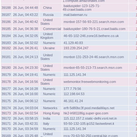
1.compute.amazonaws.com
baiduspider-123-125-71-
39188
26 Jun, 04:44:48
China
49.crawl.baidu.com
39187
26 Jun, 04:43:22
Russia
mail.bateman.ru
United
39186
26 Jun, 04:40:42
msnbot-157-56-93-221.search.msn.com
States
39185
26 Jun, 04:36:38
Commercial
baiduspider-180-76-5-21.crawl.baidu.com
United
39184
26 Jun, 04:32:05
46-65-102-246.zone16.bethere.co.uk
Kingdom
39183
26 Jun, 04:32:02
Numeric
41.129.40.83
39182
26 Jun, 04:26:41
Ukraine
193.239.254.247
United
39181
26 Jun, 04:24:13
msnbot-131-253-24-46.search.msn.com
States
United
39180
26 Jun, 04:23:30
msnbot-65-55-213-73.search.msn.com
States
39179
26 Jun, 04:19:41
Numeric
111.125.141.34
United
39178
26 Jun, 04:16:56
webmonitor.freewebmonitoring.com
States
39177
26 Jun, 04:16:28
Numeric
177.7.79.56
39176
26 Jun, 04:16:00
Numeric
112.198.64.53
39175
26 Jun, 04:06:12
Numeric
46.161.41.24
39174
26 Jun, 04:03:04
Networks
erft-5d80bc3f.pool.mediaWays.net
39173
26 Jun, 04:02:54
Hong Kong
hk2-lr681186g.super-goo.com
39172
26 Jun, 03:58:15
India
115.112.157.2.static-delhi.vsnl.net.in
39171
26 Jun, 03:42:31
Italy
93-50-132-105.ip152.fastwebnet.it
39170
26 Jun, 03:34:59
Numeric
111.125.141.34
United
39169
26 Jun, 03:25:48
rrcs-70-63-50-250.central.biz.rr.com