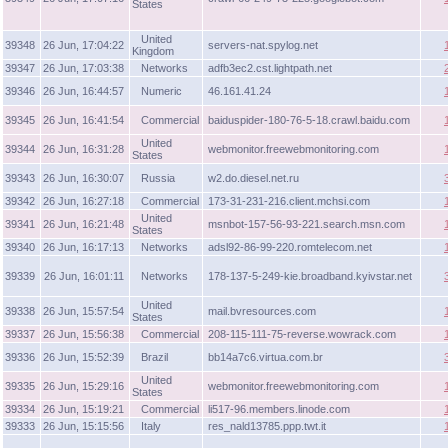
States
United
39348
26 Jun, 17:04:22
servers-nat.spylog.net
Kingdom
39347
26 Jun, 17:03:38
Networks
adfb3ec2.cst.lightpath.net
39346
26 Jun, 16:44:57
Numeric
46.161.41.24
39345
26 Jun, 16:41:54
Commercial
baiduspider-180-76-5-18.crawl.baidu.com
United
39344
26 Jun, 16:31:28
webmonitor.freewebmonitoring.com
States
39343
26 Jun, 16:30:07
Russia
w2.do.diesel.net.ru
39342
26 Jun, 16:27:18
Commercial
173-31-231-216.client.mchsi.com
United
39341
26 Jun, 16:21:48
msnbot-157-56-93-221.search.msn.com
States
39340
26 Jun, 16:17:13
Networks
adsl92-86-99-220.romtelecom.net
39339
26 Jun, 16:01:11
Networks
178-137-5-249-kie.broadband.kyivstar.net
United
39338
26 Jun, 15:57:54
mail.bvresources.com
States
39337
26 Jun, 15:56:38
Commercial
208-115-111-75-reverse.wowrack.com
39336
26 Jun, 15:52:39
Brazil
bb14a7c6.virtua.com.br
United
39335
26 Jun, 15:29:16
webmonitor.freewebmonitoring.com
States
39334
26 Jun, 15:19:21
Commercial
li517-96.members.linode.com
39333
26 Jun, 15:15:56
Italy
res_nald13785.ppp.twt.it