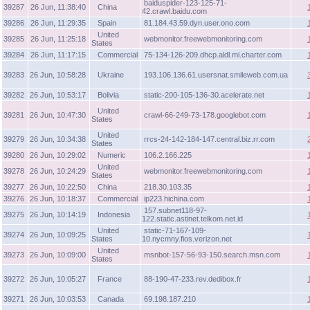
baiduspider-123-125-71-
39287
26 Jun, 11:38:40
China
42.crawl.baidu.com
39286
26 Jun, 11:29:35
Spain
81.184.43.59.dyn.user.ono.com
United
39285
26 Jun, 11:25:18
webmonitor.freewebmonitoring.com
States
39284
26 Jun, 11:17:15
Commercial
75-134-126-209.dhcp.aldl.mi.charter.com
39283
26 Jun, 10:58:28
Ukraine
193.106.136.61.usersnat.smileweb.com.ua
39282
26 Jun, 10:53:17
Bolivia
static-200-105-136-30.acelerate.net
United
39281
26 Jun, 10:47:30
crawl-66-249-73-178.googlebot.com
States
United
39279
26 Jun, 10:34:38
rrcs-24-142-184-147.central.biz.rr.com
States
39280
26 Jun, 10:29:02
Numeric
106.2.166.225
United
39278
26 Jun, 10:24:29
webmonitor.freewebmonitoring.com
States
39277
26 Jun, 10:22:50
China
218.30.103.35
39276
26 Jun, 10:18:37
Commercial
ip223.hichina.com
157.subnet118-97-
39275
26 Jun, 10:14:19
Indonesia
122.static.astinet.telkom.net.id
United
static-71-167-109-
39274
26 Jun, 10:09:25
States
10.nycmny.fios.verizon.net
United
39273
26 Jun, 10:09:00
msnbot-157-56-93-150.search.msn.com
States
39272
26 Jun, 10:05:27
France
88-190-47-233.rev.dedibox.fr
39271
26 Jun, 10:03:53
Canada
69.198.187.210