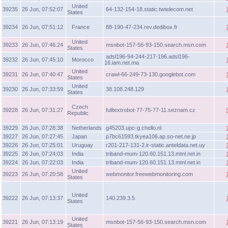
United
39235
26 Jun, 07:52:07
64-132-154-18.static.twtelecom.net
States
39234
26 Jun, 07:51:12
France
88-190-47-234.rev.dedibox.fr
United
39233
26 Jun, 07:46:24
msnbot-157-56-93-150.search.msn.com
States
adsl196-94-244-217-196.adsl196-
39232
26 Jun, 07:45:10
Morocco
16.iam.net.ma
United
39231
26 Jun, 07:40:47
crawl-66-249-73-130.googlebot.com
States
United
39230
26 Jun, 07:33:59
38.108.248.129
States
Czech
39228
26 Jun, 07:31:27
fulltextrobot-77-75-77-11.seznam.cz
Republic
39229
26 Jun, 07:28:38
Netherlands
g45203.upc-g.chello.nl
39227
26 Jun, 07:27:45
Japan
p7bc61593.tkyea106.ap.so-net.ne.jp
39226
26 Jun, 07:25:01
Uruguay
r201-217-131-2.ir-static.anteldata.net.uy
39225
26 Jun, 07:24:03
India
triband-mum-120.60.151.13.mtnl.net.in
39224
26 Jun, 07:22:03
India
triband-mum-120.60.151.13.mtnl.net.in
United
39223
26 Jun, 07:20:58
webmonitor.freewebmonitoring.com
States
United
39222
26 Jun, 07:13:37
140.239.3.5
States
United
39221
26 Jun, 07:13:19
msnbot-157-56-93-150.search.msn.com
States