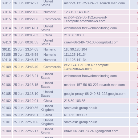
United
39117
26 Jun, 00:32:27
msnbot-131-253-24-71.search.msn.com
States
39116
26 Jun, 00:29:06
Numeric
123.151.148.162
ec2-54-229-58-152.eu-west-
39115
26 Jun, 00:22:06
Commercial
1.compute.amazonaws.com
United
39114
26 Jun, 00:14:01
webmonitor.freewebmonitoring.com
States
39112
26 Jun, 00:05:03
China
218.30.103.35
United
39113
26 Jun, 00:01:55
crawl-66-249-73-130.googlebot.com
States
39111
25 Jun, 23:54:05
Numeric
118.99.120.104
39108
25 Jun, 23:48:58
Numeric
111.125.141.34
39110
25 Jun, 23:48:17
Numeric
111.125.141.34
ec2-174-129-228-67.compute-
39109
25 Jun, 23:46:40
Commercial
1.amazonaws.com
United
39107
25 Jun, 23:13:21
webmonitor.freewebmonitoring.com
States
United
39106
25 Jun, 23:13:15
msnbot-157-56-93-221.search.msn.com
States
United
39105
25 Jun, 23:13:10
google-proxy-66-249-81-222.google.com
States
39102
25 Jun, 23:12:01
China
218.30.103.35
United
39103
25 Jun, 23:09:36
smtp.ask-group.co.uk
Kingdom
39104
25 Jun, 23:08:01
China
61.135.189.127
United
39101
25 Jun, 22:59:06
smtp.ask-group.co.uk
Kingdom
United
39100
25 Jun, 22:55:17
crawl-66-249-73-240.googlebot.com
States