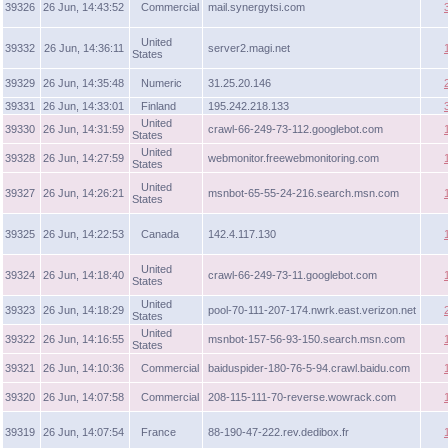
39326
26 Jun, 14:43:52
Commercial
mail.synergytsi.com
United
39332
26 Jun, 14:36:11
server2.magi.net
States
39329
26 Jun, 14:35:48
Numeric
31.25.20.146
39331
26 Jun, 14:33:01
Finland
195.242.218.133
United
39330
26 Jun, 14:31:59
crawl-66-249-73-112.googlebot.com
States
United
39328
26 Jun, 14:27:59
webmonitor.freewebmonitoring.com
States
United
39327
26 Jun, 14:26:21
msnbot-65-55-24-216.search.msn.com
States
39325
26 Jun, 14:22:53
Canada
142.4.117.130
United
39324
26 Jun, 14:18:40
crawl-66-249-73-11.googlebot.com
States
United
39323
26 Jun, 14:18:29
pool-70-111-207-174.nwrk.east.verizon.net
States
United
39322
26 Jun, 14:16:55
msnbot-157-56-93-150.search.msn.com
States
39321
26 Jun, 14:10:36
Commercial
baiduspider-180-76-5-94.crawl.baidu.com
39320
26 Jun, 14:07:58
Commercial
208-115-111-70-reverse.wowrack.com
39319
26 Jun, 14:07:54
France
88-190-47-222.rev.dedibox.fr