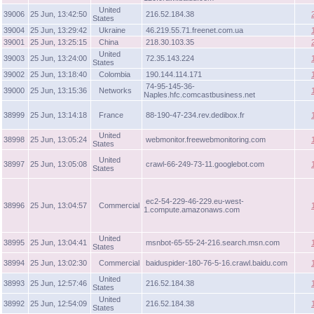
United
39006
25 Jun, 13:42:50
216.52.184.38
States
39004
25 Jun, 13:29:42
Ukraine
46.219.55.71.freenet.com.ua
39001
25 Jun, 13:25:15
China
218.30.103.35
United
39003
25 Jun, 13:24:00
72.35.143.224
States
39002
25 Jun, 13:18:40
Colombia
190.144.114.171
74-95-145-36-
39000
25 Jun, 13:15:36
Networks
Naples.hfc.comcastbusiness.net
38999
25 Jun, 13:14:18
France
88-190-47-234.rev.dedibox.fr
United
38998
25 Jun, 13:05:24
webmonitor.freewebmonitoring.com
States
United
38997
25 Jun, 13:05:08
crawl-66-249-73-11.googlebot.com
States
ec2-54-229-46-229.eu-west-
38996
25 Jun, 13:04:57
Commercial
1.compute.amazonaws.com
United
38995
25 Jun, 13:04:41
msnbot-65-55-24-216.search.msn.com
States
38994
25 Jun, 13:02:30
Commercial
baiduspider-180-76-5-16.crawl.baidu.com
United
38993
25 Jun, 12:57:46
216.52.184.38
States
United
38992
25 Jun, 12:54:09
216.52.184.38
States