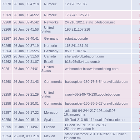
39270
26 Jun, 09:47:18
Numeric
120.28.251.86
39269
26 Jun, 09:46:22
Numeric
173.242.125.206
39268
26 Jun, 09:45:42
Networks
24.218.202.1.static.bjtelecom.net
United
39266
26 Jun, 09:41:58
198.211.107.216
States
39267
26 Jun, 09:40:41
Germany
robot.acoon.de
39265
26 Jun, 09:37:19
Numeric
115.241.131.29
39264
26 Jun, 09:35:25
Germany
85.199.107.87
39263
26 Jun, 09:31:50
Canada
sherweb-58.abacom.com
39262
26 Jun, 09:31:07
Brazil
b18e95e8.virtua.com.br
United
39261
26 Jun, 09:24:01
webmonitor.freewebmonitoring.com
States
39260
26 Jun, 09:21:43
Commercial
baiduspider-180-76-5-54.crawl.baidu.com
United
39259
26 Jun, 09:21:29
crawl-66-249-73-130.googlebot.com
States
39258
26 Jun, 09:20:01
Commercial
baiduspider-180-76-5-27.crawl.baidu.com
adsl196-94-244-217-196.adsl196-
39257
26 Jun, 09:17:22
Morocco
16.iam.net.ma
39256
26 Jun, 09:15:19
Spain
89.Red-213-98-114.staticIP.rima-tde.net
LCaen-151-91-2-113.w193-
39255
26 Jun, 09:14:07
France
251.abo.wanadoo.fr
static.customer-201-116-232-137.uninet-
39254
26 Jun, 09:11:18
Mexico
ide.com.mx