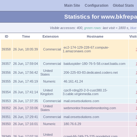
Main Site
Configuration
Global Stats
Statistics for www.bkfrep
Visible accesses: 400,
green rows:
last visit < 1800 s,
blue
ID
Time
Extension
Hostname
Visit
ec2-174-129-228-67.compute-
39358
26 Jun, 18:05:39
Commercial
1.amazonaws.com
39357
26 Jun, 17:59:04
Commercial
baiduspider-180-76-5-58.crawl.baidu.com
United
39356
26 Jun, 17:56:42
206-225-83-83.dedicated.codero.net
States
39355
26 Jun, 17:45:19
Numeric
46.161.41.24
United
cpc8-rdng20-2-0-cust380.15-
39354
26 Jun, 17:41:14
Kingdom
3.cable.virginmedia.com
39353
26 Jun, 17:37:35
Commercial
mail.onsetsolutions.com
United
39352
26 Jun, 17:33:06
webmonitor.freewebmonitoring.com
States
39351
26 Jun, 17:29:41
Commercial
mail.onsetsolutions.com
39350
26 Jun, 17:16:01
Numeric
180.76.6.29
United
39349
26 Jun, 17:07:16
crawl-66-249-73-225.googlebot.com