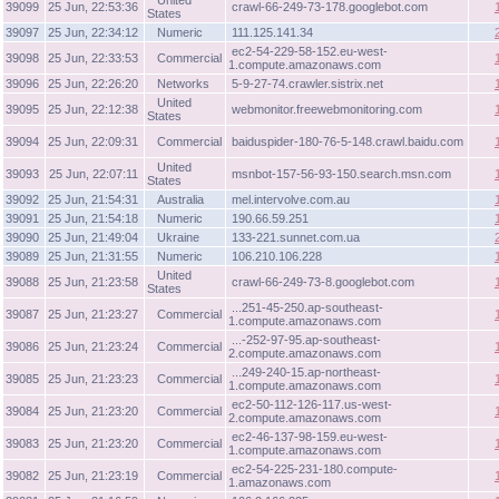
United
39099
25 Jun, 22:53:36
crawl-66-249-73-178.googlebot.com
States
39097
25 Jun, 22:34:12
Numeric
111.125.141.34
ec2-54-229-58-152.eu-west-
39098
25 Jun, 22:33:53
Commercial
1.compute.amazonaws.com
39096
25 Jun, 22:26:20
Networks
5-9-27-74.crawler.sistrix.net
United
39095
25 Jun, 22:12:38
webmonitor.freewebmonitoring.com
States
39094
25 Jun, 22:09:31
Commercial
baiduspider-180-76-5-148.crawl.baidu.com
United
39093
25 Jun, 22:07:11
msnbot-157-56-93-150.search.msn.com
States
39092
25 Jun, 21:54:31
Australia
mel.intervolve.com.au
39091
25 Jun, 21:54:18
Numeric
190.66.59.251
39090
25 Jun, 21:49:04
Ukraine
133-221.sunnet.com.ua
39089
25 Jun, 21:31:55
Numeric
106.210.106.228
United
39088
25 Jun, 21:23:58
crawl-66-249-73-8.googlebot.com
States
...251-45-250.ap-southeast-
39087
25 Jun, 21:23:27
Commercial
1.compute.amazonaws.com
...-252-97-95.ap-southeast-
39086
25 Jun, 21:23:24
Commercial
2.compute.amazonaws.com
...249-240-15.ap-northeast-
39085
25 Jun, 21:23:23
Commercial
1.compute.amazonaws.com
ec2-50-112-126-117.us-west-
39084
25 Jun, 21:23:20
Commercial
2.compute.amazonaws.com
ec2-46-137-98-159.eu-west-
39083
25 Jun, 21:23:20
Commercial
1.compute.amazonaws.com
ec2-54-225-231-180.compute-
39082
25 Jun, 21:23:19
Commercial
1.amazonaws.com