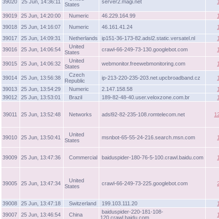
39020
25 Jun, 14:36:11
server2.magi.net
States
39019
25 Jun, 14:20:00
Numeric
46.229.164.99
39018
25 Jun, 14:16:07
Numeric
46.161.41.24
39017
25 Jun, 14:09:31
Netherlands
ip151-36-173-82.adsl2.static.versatel.nl
United
39016
25 Jun, 14:06:54
crawl-66-249-73-130.googlebot.com
States
United
39015
25 Jun, 14:06:32
webmonitor.freewebmonitoring.com
States
Czech
39014
25 Jun, 13:56:38
ip-213-220-235-203.net.upcbroadband.cz
Republic
39013
25 Jun, 13:54:29
Numeric
2.147.158.58
39012
25 Jun, 13:53:01
Brazil
189-82-48-40.user.veloxzone.com.br
39011
25 Jun, 13:52:48
Networks
adsl92-82-235-108.romtelecom.net
1
United
39010
25 Jun, 13:50:41
msnbot-65-55-24-216.search.msn.com
States
39009
25 Jun, 13:47:36
Commercial
baiduspider-180-76-5-100.crawl.baidu.com
United
39005
25 Jun, 13:47:34
crawl-66-249-73-225.googlebot.com
States
39008
25 Jun, 13:47:18
Switzerland
199.103.111.20
baiduspider-220-181-108-
39007
25 Jun, 13:46:54
China
120.crawl.baidu.com