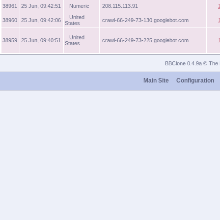
38961
25 Jun, 09:42:51
Numeric
208.115.113.91
United
38960
25 Jun, 09:42:06
crawl-66-249-73-130.googlebot.com
States
United
38959
25 Jun, 09:40:51
crawl-66-249-73-225.googlebot.com
States
BBClone 0.4.9a © The 
Main Site
Configuration