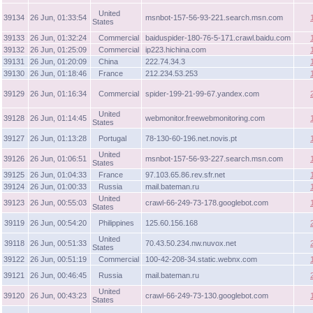
United
39134
26 Jun, 01:33:54
msnbot-157-56-93-221.search.msn.com
States
39133
26 Jun, 01:32:24
Commercial
baiduspider-180-76-5-171.crawl.baidu.com
39132
26 Jun, 01:25:09
Commercial
ip223.hichina.com
39131
26 Jun, 01:20:09
China
222.74.34.3
39130
26 Jun, 01:18:46
France
212.234.53.253
39129
26 Jun, 01:16:34
Commercial
spider-199-21-99-67.yandex.com
United
39128
26 Jun, 01:14:45
webmonitor.freewebmonitoring.com
States
39127
26 Jun, 01:13:28
Portugal
78-130-60-196.net.novis.pt
United
39126
26 Jun, 01:06:51
msnbot-157-56-93-227.search.msn.com
States
39125
26 Jun, 01:04:33
France
97.103.65.86.rev.sfr.net
39124
26 Jun, 01:00:33
Russia
mail.bateman.ru
United
39123
26 Jun, 00:55:03
crawl-66-249-73-178.googlebot.com
States
39119
26 Jun, 00:54:20
Philippines
125.60.156.168
United
39118
26 Jun, 00:51:33
70.43.50.234.nw.nuvox.net
States
39122
26 Jun, 00:51:19
Commercial
100-42-208-34.static.webnx.com
39121
26 Jun, 00:46:45
Russia
mail.bateman.ru
United
39120
26 Jun, 00:43:23
crawl-66-249-73-130.googlebot.com
States