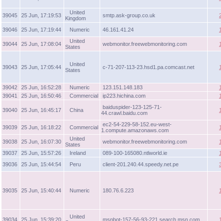
United
39045
25 Jun, 17:19:53
smtp.ask-group.co.uk
Kingdom
39046
25 Jun, 17:19:44
Numeric
46.161.41.24
United
39044
25 Jun, 17:08:04
webmonitor.freewebmonitoring.com
States
United
39043
25 Jun, 17:05:44
c-71-207-113-23.hsd1.pa.comcast.net
States
39042
25 Jun, 16:52:28
Numeric
123.151.148.183
39041
25 Jun, 16:50:46
Commercial
ip223.hichina.com
baiduspider-123-125-71-
39040
25 Jun, 16:45:17
China
44.crawl.baidu.com
ec2-54-229-58-152.eu-west-
39039
25 Jun, 16:18:22
Commercial
1.compute.amazonaws.com
United
39038
25 Jun, 16:07:30
webmonitor.freewebmonitoring.com
States
39037
25 Jun, 15:57:26
Ireland
089-100-165080.ntlworld.ie
39036
25 Jun, 15:44:54
Peru
client-201.240.44.speedy.net.pe
39035
25 Jun, 15:40:44
Numeric
180.76.6.223
United
39034
25 Jun, 15:39:20
msnbot-157-56-93-221.search.msn.com