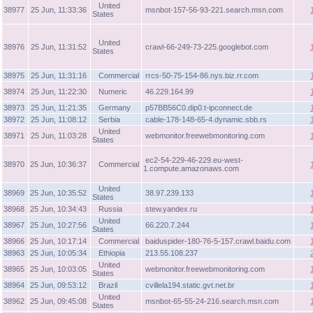
United
38977
25 Jun, 11:33:36
msnbot-157-56-93-221.search.msn.com
States
United
38976
25 Jun, 11:31:52
crawl-66-249-73-225.googlebot.com
States
38975
25 Jun, 11:31:16
Commercial
rrcs-50-75-154-86.nys.biz.rr.com
38974
25 Jun, 11:22:30
Numeric
46.229.164.99
38973
25 Jun, 11:21:35
Germany
p57BB56C0.dip0.t-ipconnect.de
38972
25 Jun, 11:08:12
Serbia
cable-178-148-65-4.dynamic.sbb.rs
United
38971
25 Jun, 11:03:28
webmonitor.freewebmonitoring.com
States
ec2-54-229-46-229.eu-west-
38970
25 Jun, 10:36:37
Commercial
1.compute.amazonaws.com
United
38969
25 Jun, 10:35:52
38.97.239.133
States
38968
25 Jun, 10:34:43
Russia
stew.yandex.ru
United
38967
25 Jun, 10:27:56
66.220.7.244
States
38966
25 Jun, 10:17:14
Commercial
baiduspider-180-76-5-157.crawl.baidu.com
38963
25 Jun, 10:05:34
Ethiopia
213.55.108.237
United
38965
25 Jun, 10:03:05
webmonitor.freewebmonitoring.com
States
38964
25 Jun, 09:53:12
Brazil
cvillela194.static.gvt.net.br
United
38962
25 Jun, 09:45:08
msnbot-65-55-24-216.search.msn.com
States