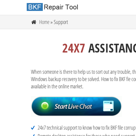
Home
» Support
24X7
ASSISTANC
When someone is there to help us to sort out any trouble, th
Windows backup recovery to be solved. How to fix BKF fie cor
available in the online market.
24x7 technical support to know how to fix BKF file corrup