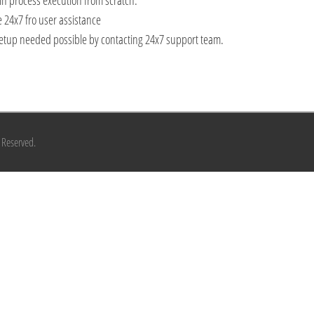
n process execution from scratch.
 24x7 fro user assistance
or setup needed possible by contacting 24x7 support team.
s Reserved.