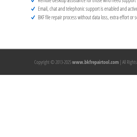
Remote desktop assistance for those who need support i
Email, chat and telephonic support is enabled and active
BKF file repair process without data loss, extra effort 
Copyright © 2013-2025
www.bkfrepairtool.com
| All Right