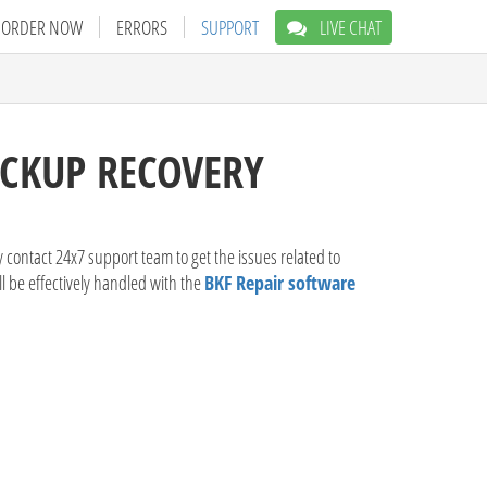
ORDER NOW
ERRORS
SUPPORT
LIVE CHAT
ACKUP RECOVERY
 contact 24x7 support team to get the issues related to
ll be effectively handled with the
BKF Repair software