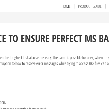
HOME
PRODUCT GUIDE
E TO ENSURE PERFECT MS B
en the toughest task also seems easy, the same is possible for user, when they
ruption to how to resolve error messages while trying to access BKF files can a
tion.