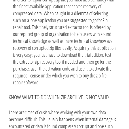
the finest available application that serves recovery of
compressed data. When caught in a dilemma of selecting
such an a-one application you are suggested to go for Zip
repair tool. This finely structured extractor tool is offered by
our reputed group of organization to help users with sound
technical knowledge as well as mere technical knowhow avail
recovery of corrupted zip files easily. Acquiring this application
is very easy; you just have to download the trial edition, test
the extractor zip recovery tool if needed and then go for the
purchase, avail the activation code and use it to activate the
required license under which you wish to buy the zip file
repair software.
KNOW WHAT TO DO WHEN ZIP ARCHIVE IS NOT VALID
There are times of crisis where working with your own data
becomes difficult. This usually happens when internal damage is
encountered or data is found completely corrupt and one such