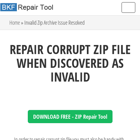
Home
» Invalid Zip Archive Issue Resolved
REPAIR CORRUPT ZIP FILE
WHEN DISCOVERED AS
INVALID
DOWNLOAD FREE - ZIP Repair Tool
In order to repair corrupt zip file you must also be handy with