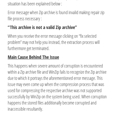
situation has been explained below :
Error message when Zip archive is found invalid making repair zip
file process necessary :
“This archive is not a valid Zip archive”
When you receive the error message clicking on “fix selected
problem” may not help you instead‚ the extraction process will
furthermore get terminated.
Main Cause Behind The Issue
This happens when severe amount of corruption is encountered
within a Zip archive file and WinZip fails to recognize the Zip archive
due to which it portrays the aforementioned error message. This
issue may even come up when the compression process that was
used for compressing the respective archive was not supported
successfully by WinZip on the system being used. When corruption
happens the stored files additionally become corrupted and
inaccessible resultantly.