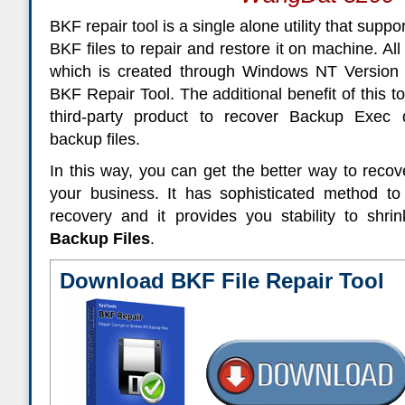
BKF repair tool is a single alone utility that suppor
BKF files to repair and restore it on machine. Al
which is created through Windows NT Version c
BKF Repair Tool. The additional benefit of this to
third-party product to recover Backup Exe
backup files.
In this way, you can get the better way to recove
your business. It has sophisticated method t
recovery and it provides you stability to shri
Backup Files
.
Download BKF File Repair Tool