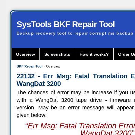
SysTools BKF Repair Tool
Backup recovery tool to repair corrupt ms backup 
Overview
Screenshots
How it works?
Order O
BKF Repair Tool
» Overview
22132 - Err Msg: Fatal Translation E
WangDat 3200
The chances of error may be increase if you u
with a WangDat 3200 tape drive - firmware re
version. May be an error message will appear
given below:
“
Err Msg: Fatal Translation Err
WangDat 3200
”