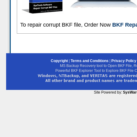
To repair corrupt BKF file, Order Now
BKF Repai
Copyright
|
Terms and Conditions
|
Privacy Polic
MS Backup Recovery tool to Open BKF File, R
Powerful BKF Explorer Tool to Explore BKF File 
Site Powered by:
SysWar