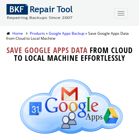
Home
Products
»
Google Apps Backup
» Save Google Apps Data
from Cloud to Local Machine
SAVE GOOGLE APPS DATA
FROM CLOUD
TO LOCAL MACHINE EFFORTLESSLY