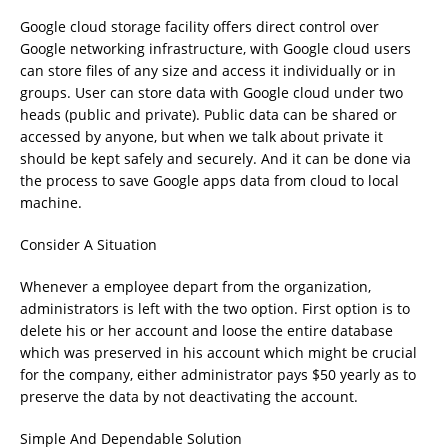
Google cloud storage facility offers direct control over
Google networking infrastructure, with Google cloud users
can store files of any size and access it individually or in
groups. User can store data with Google cloud under two
heads (public and private). Public data can be shared or
accessed by anyone, but when we talk about private it
should be kept safely and securely. And it can be done via
the process to save Google apps data from cloud to local
machine.
Consider A Situation
Whenever a employee depart from the organization,
administrators is left with the two option. First option is to
delete his or her account and loose the entire database
which was preserved in his account which might be crucial
for the company, either administrator pays $50 yearly as to
preserve the data by not deactivating the account.
Simple And Dependable Solution