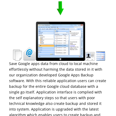
Save Google apps data from cloud to local machine
effortlessly without harming the data stored in it with
our organization developed Google Apps Backup
software. With this reliable application users can create
backup for the entire Google cloud database with a
single go itself. Application interface is complied with
the self explanatory steps so that users with poor
technical knowledge also create backup and stored it
into system. Application is upgraded with the latest
algorithm which enables users to create backup and