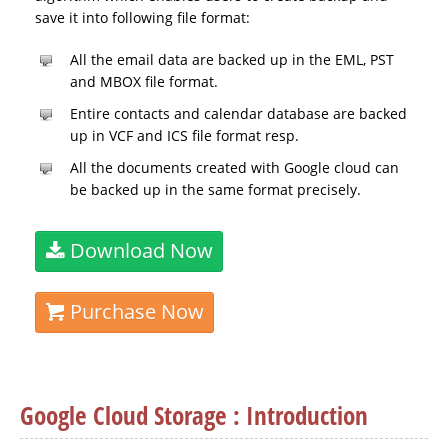
save it into following file format:
All the email data are backed up in the EML, PST
and MBOX file format.
Entire contacts and calendar database are backed
up in VCF and ICS file format resp.
All the documents created with Google cloud can
be backed up in the same format precisely.
Download Now
Purchase Now
Google Cloud Storage : Introduction