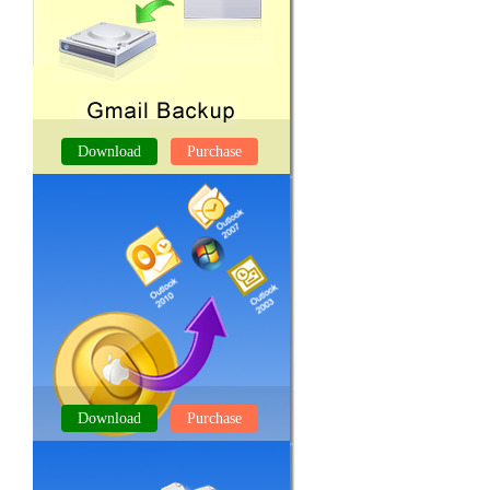
Download
Purchase
GMAIL BACKUP TOOL
Download
Purchase
OLM TO PST CONVERTER