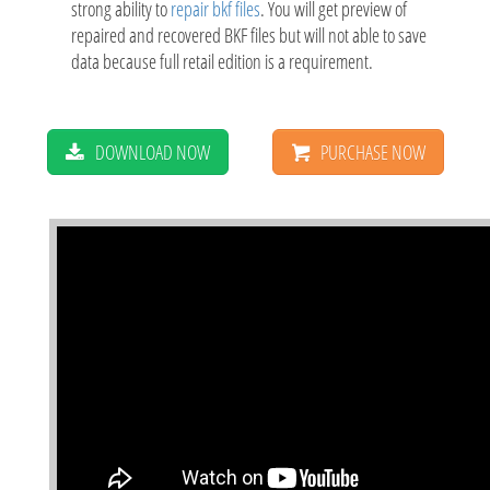
strong ability to
repair bkf files
. You will get preview of
repaired and recovered BKF files but will not able to save
data because full retail edition is a requirement.
DOWNLOAD NOW
PURCHASE NOW