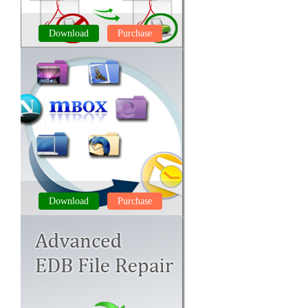
Download
Purchase
PDF UNLOCKER
Download
Purchase
MBOX to PST CONVERTER