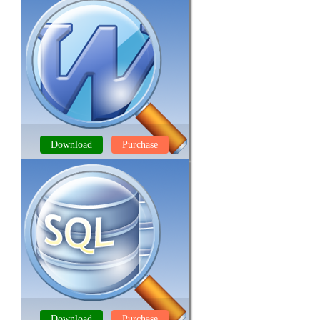
Download
Purchase
DOCX FILE REPAIR TOOL
Download
Purchase