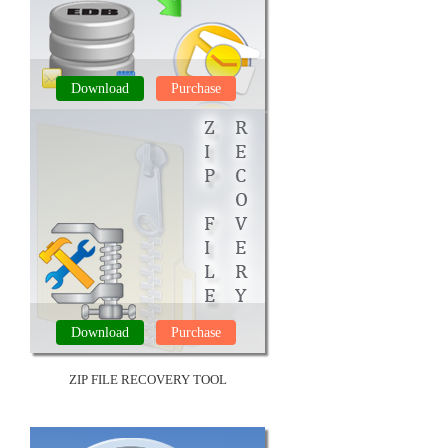
Download
Purchase
EDB FILE REPAIR TOOL
Download
Purchase
ZIP FILE RECOVERY TOOL