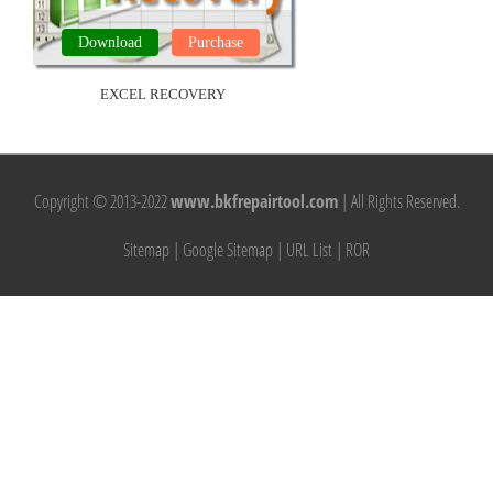
Download
Purchase
EXCEL RECOVERY
Copyright © 2013-2022
www.bkfrepairtool.com
| All Rights Reserved.
Sitemap
|
Google Sitemap
|
URL List
|
ROR