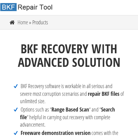
Home
» Products
BKF RECOVERY WITH
ADVANCED SOLUTION
BKF Recovery software is workable in all serious and
severe most corruption scenarios and
repair BKF files
of
unlimited size.
Options such as “
Range Based Scan
“ and “
Search
file
“ helpful in carrying out recovery with complete
advancement.
Freeware demonstration version
comes with the