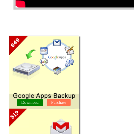
Download
Purchase
GOOGLE APPS BACKUP TOOL