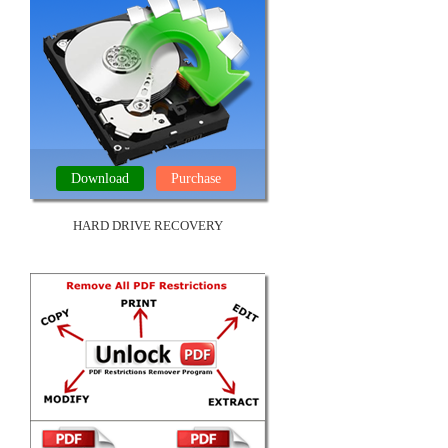
Download
Purchase
HARD DRIVE RECOVERY