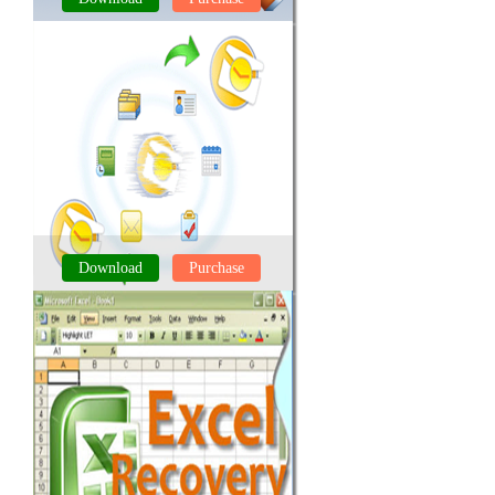
SQL RECOVERY TOOL
Download
Purchase
OUTLOOK RECOVERY