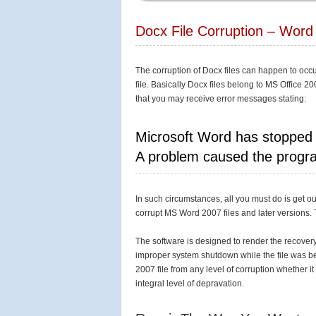
Docx File Corruption – Word 
The corruption of Docx files can happen to occ
file. Basically Docx files belong to MS Office 20
that you may receive error messages stating:
Microsoft Word has stopped
A problem caused the progra
In such circumstances, all you must do is get o
corrupt MS Word 2007 files and later versions. 
The software is designed to render the recovery 
improper system shutdown while the file was bei
2007 file from any level of corruption whether 
integral level of depravation.