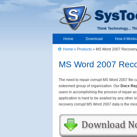
Home
Download
How it Works
Home
»
Products
» MS Word 2007 Recover
MS Word 2007 Recov
The need to repair corrupt MS Word 2007 file can
esteemed group of organization. Our
Docx Rep
users in accomplishing the process of repair ac
application is hard to be availed by any other si
recovery corrupt MS Word 2007 data is the most 