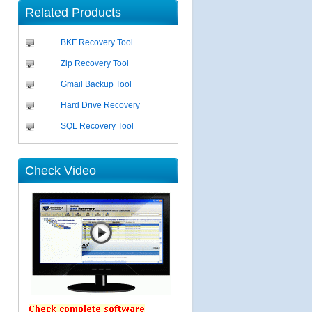
Related Products
BKF Recovery Tool
Zip Recovery Tool
Gmail Backup Tool
Hard Drive Recovery
SQL Recovery Tool
Check Video