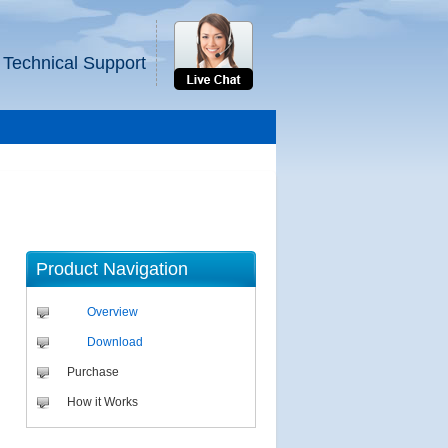
 Technical Support
Product Navigation
Overview
Download
Purchase
How it Works