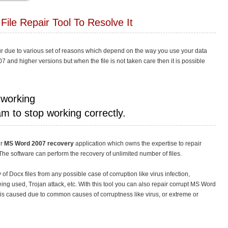
File Repair Tool To Resolve It
ur due to various set of reasons which depend on the way you use your data
07 and higher versions but when the file is not taken care then it is possible
 working
m to stop working correctly.
ur
MS Word 2007 recovery
application which owns the expertise to repair
The software can perform the recovery of unlimited number of files.
of Docx files from any possible case of corruption like virus infection,
ng used, Trojan attack, etc. With this tool you can also repair corrupt MS Word
it is caused due to common causes of corruptness like virus, or extreme or