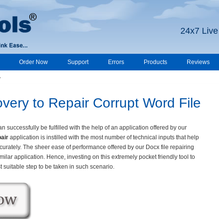
24x7 Live
Order Now
Support
Errors
Products
Reviews
y
ery to Repair Corrupt Word File
 successfully be fulfilled with the help of an application offered by our
air
application is instilled with the most number of technical inputs that help
curately. The sheer ease of performance offered by our Docx file repairing
milar application. Hence, investing on this extremely pocket friendly tool to
suitable step to be taken in such scenario.