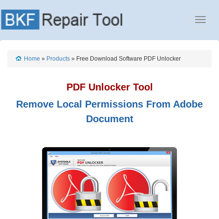
Home
»
Products
» Free Download Software PDF Unlocker
PDF Unlocker Tool
Remove Local Permissions From Adobe
Document