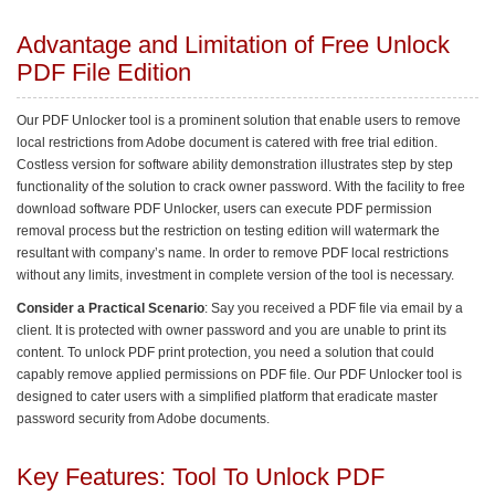
Advantage and Limitation of Free Unlock
PDF File Edition
Our PDF Unlocker tool is a prominent solution that enable users to remove
local restrictions from Adobe document is catered with free trial edition.
Costless version for software ability demonstration illustrates step by step
functionality of the solution to crack owner password. With the facility to free
download software PDF Unlocker, users can execute PDF permission
removal process but the restriction on testing edition will watermark the
resultant with company’s name. In order to remove PDF local restrictions
without any limits, investment in complete version of the tool is necessary.
Consider a Practical Scenario
: Say you received a PDF file via email by a
client. It is protected with owner password and you are unable to print its
content. To unlock PDF print protection, you need a solution that could
capably remove applied permissions on PDF file. Our PDF Unlocker tool is
designed to cater users with a simplified platform that eradicate master
password security from Adobe documents.
Key Features: Tool To Unlock PDF