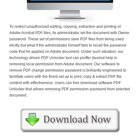
To restrict unauthorized editing, copying, extraction and printing of
Adobe Acrobat PDF files, its administrator set the document with Owner
password. These set of permissions save PDF files from being used
illicitly but what if the administrator himself fails to recall the password
code that he applied on Adobe document. Under such situation, our
technology-driven PDF Unlocker tool can proffer desired help in
removing local permission from Adobe document. Our software to
remove PDF change permission password is brilliantly engineered to
facilitate users with the finest set up to print, copy & extract PDF file
content with effectiveness. Users can free download software PDF
Unlocker that allows removing PDF permission password from selected
document.