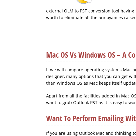
external OLM to PST conversion tool having n
worth to eliminate all the annoyances raise
Mac OS Vs Windows OS – A Com
If we will compare operating systems Mac and
designer, many options that you can get wit
than Windows OS as Mac keeps itself update
Apart from all the facilities added in Mac
want to grab Outlook PST as it is easy to wo
Want To Perform Emailing Wi
If you are using Outlook Mac and thinking to