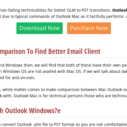
on-failing technicalities for better OLM to PST transitions.
Outloo
d due to typical commands of Outlook Mac as it tactfully performs .
Download Now
Purchase Now
parison To Find Better Email Client
 Windows then, we will find that both of these have their own pecul
h Windows OS are not availed with Mac OS. If we will talk about dat
d for anti-viruses.
 OS, while matter comes to make comparison between Mac Outlook o
rk with. Outlook Mac is for technical persons those who are technica
th Outlook Windows?e
 convert Outlook .olm file to PST format as you are not comfortable 