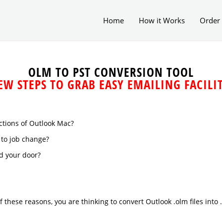
Home
How it Works
Order
OLM TO PST CONVERSION TOOL
EW STEPS TO GRAB EASY EMAILING FACILI
ctions of Outlook Mac?
to job change?
d your door?
of these reasons, you are thinking to convert Outlook .olm files into 