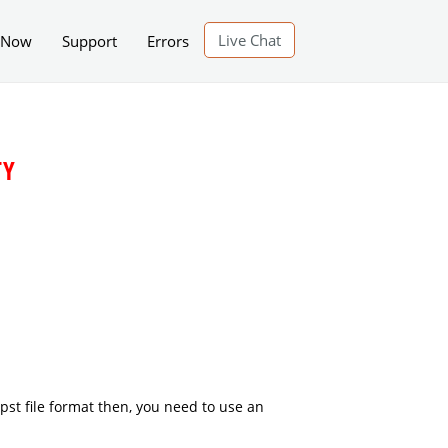
Live Chat
 Now
Support
Errors
TY
.pst file format then, you need to use an