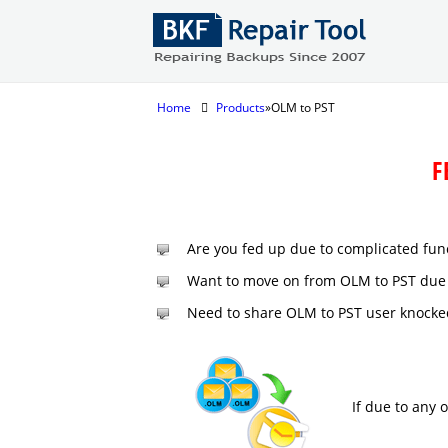
Home
Products
»OLM to PST
F
Are you fed up due to complicated fun
Want to move on from OLM to PST due 
Need to share OLM to PST user knocke
If due to any 