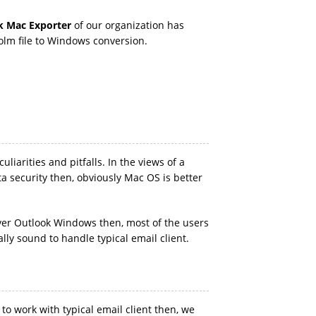
k Mac Exporter
of our organization has
olm file to Windows conversion.
iarities and pitfalls. In the views of a
a security then, obviously Mac OS is better
ver Outlook Windows then, most of the users
lly sound to handle typical email client.
to work with typical email client then, we