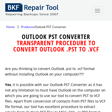
Home
Products
»Outlook PST Converter
OUTLOOK PST CONVERTER
TRANSPARENT PROCEDURE TO
CONVERT OUTLOOK .PST TO .VCF
Are you thinking to convert Outlook .pst to .vcf format
without installing Outlook on your computer???
Yes
, it is possible with our Outlook PST Converter as it has
not any limitation to must have Outlook on the computer on
which you are going to use our tool to convert PST to VCF
files. Apart from conversion of contacts from PST files to VCF
file format, our tool has excellent procedure to extract