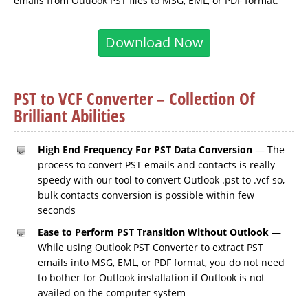
emails from Outlook PST files to MSG, EML, or PDF format.
Download Now
PST to VCF Converter – Collection Of
Brilliant Abilities
High End Frequency For PST Data Conversion
— The
process to convert PST emails and contacts is really
speedy with our tool to convert Outlook .pst to .vcf so,
bulk contacts conversion is possible within few
seconds
Ease to Perform PST Transition Without Outlook
—
While using Outlook PST Converter to extract PST
emails into MSG, EML, or PDF format, you do not need
to bother for Outlook installation if Outlook is not
availed on the computer system