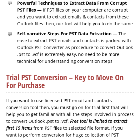
Powerful Techniques to Extract Data From Corrupt
PST Files
— If PST files on your computer are corrupt
and you want to extract emails & contacts from these
Outlook files then, our tool will help you to do the same
Self-narrative Steps For PST Data Extraction
— The
ease to extract PST emails and contacts is packed with
Outlook PST Converter as procedure to convert Outlook
.pst to .vcf is extremely easy, no need to be more
technical for understanding conversion steps
Trial PST Conversion – Key to Move On
For Purchase
If you want to use licensed PST email and contacts
conversion tool then, you must go on for trial first that will
help you to get familiar with all the steps involved in process
to convert Outlook .pst to .vcf.
Free tool is limited to extract
first 15 items
from PST files to selected file format. If you
want to perform conversion for huge collection of PST