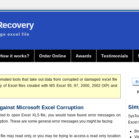
Recovery
e excel file
How it works?
Order Online
Awards
Testimonials
mated tools that take out data from corrupted or damaged excel file
ery of Excel files created with MS Excel 95, 97, 2000, 2002 (XP) and
F
Sim
against Microsoft Excel Corruption
ried to open Excel XLS file, you would have found error messages on
SysToo
uption. These are some general error messages you might be facing:
Excel 
Br
 file may read only, or you may be trying to access a read only location
Vi