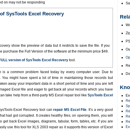
ored on may not be responding
Sa
of SysTools Excel Recovery
Rel
Wo
Zi
PS
ery show the preview of data but it restricts to save the file. If you
Ou
se purchase the Full Version of the software at the minimum price $49.
Op
FULL version of SysTools Excel Recovery
tool.
Re
n is a common problem faced today by every computer user. Due to
Do
st. You might have spent a lot of time in maintaining those records but
taken away your important data in a short period of time and you are left
Kno
amaged Excel file and eager to get back all your records which you have
 can take help from a third-party MS Excel repair tool like
SysTools Excel
Ex
Re
Sp
ysTools Excel Recovery tool can
repair MS Excel File
. It’s a very good
Re
hat had got corrupted. It creates healthy files; on opening them, you will
Re
o get back Excel images, diagrams, tabular, form, tables, etc. If you are
Re
Ex
ily use this tool for XLS 2003 repair as it supports this version of Excel