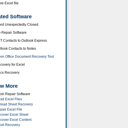
ve Excel file.
ated Software
rd Unexpectedly Closed
p Repair Software
T Contacts to Outlook Express
tlook Contacts to Notes
en Office Document Recovery Tool
covery for Excel
cx Recovery
w More
cel Repair Software
ad Excel Files
read Sheet Recovery
pair Excel File
cover Excel Sheet
cover Excel Content
cel Recovery