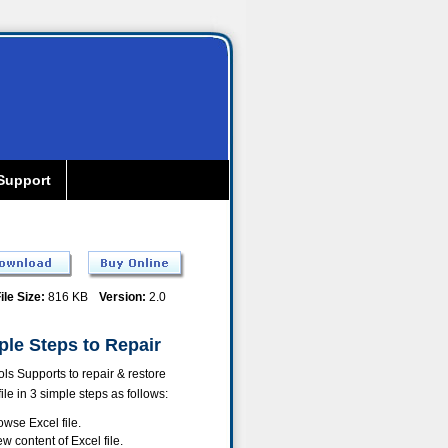
Support
ile Size:
816 KB
Version:
2.0
ple Steps to Repair
ls Supports to repair & restore
file in 3 simple steps as follows:
owse Excel file.
ew content of Excel file.