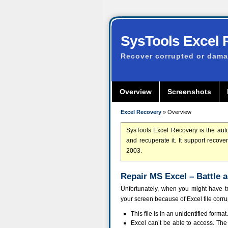
SysTools Excel 
Recover corrupted or damag
Overview
Screenshots
Excel Recovery
» Overview
SysTools Excel Recovery is the auto
and recuperate it. It support recov
2003.
Repair MS Excel – Battle 
Unfortunately, when you might have t
your screen because of Excel file corr
This file is in an unidentified format.
Excel can’t be able to access. The