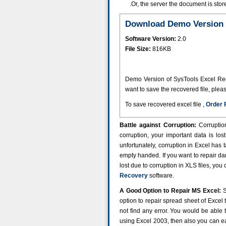
.Or, the server the document is st
Download Demo Version 
Software Version:
2.0
File Size:
816KB
Demo Version of SysTools Excel Recov
want to save the recovered file, plea
To save recovered excel file ,
Order 
Battle against Corruption:
Corruptio
corruption, your important data is lo
unfortunately, corruption in Excel has 
empty handed. If you want to repair d
lost due to corruption in XLS files, you
Recovery
software.
A Good Option to Repair MS Excel:
S
option to repair spread sheet of Excel t
not find any error. You would be able t
using Excel 2003, then also you can eas