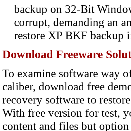
backup on 32-Bit Windows
corrupt, demanding an an
restore XP BKF backup 
Download Freeware Soluti
To examine software way of
caliber, download free de
recovery software to resto
With free version for test, 
content and files but option