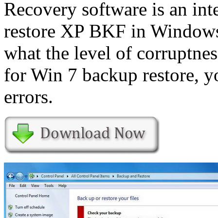
Recovery software is an int
restore XP BKF in Windows 
what the level of corruptne
for Win 7 backup restore, 
errors.