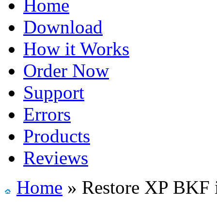
Home
Download
How it Works
Order Now
Support
Errors
Products
Reviews
Home
» Restore XP BKF 