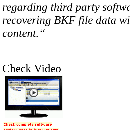
regarding third party softw
recovering BKF file data wi
content.“
Check Video