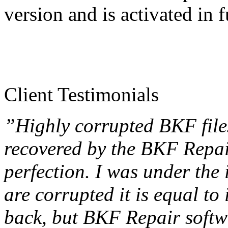
version and is activated in f
Client Testimonials
”Highly corrupted BKF file
recovered by the BKF Repai
perfection. I was under the 
are corrupted it is equal to
back, but BKF Repair softw