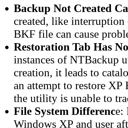
Backup Not Created Ca
created, like interruption
BKF file can cause proble
Restoration Tab Has No
instances of NTBackup ut
creation, it leads to cata
an attempt to restore XP
the utility is unable to tr
File System Differenc
e:
Windows XP and user afte