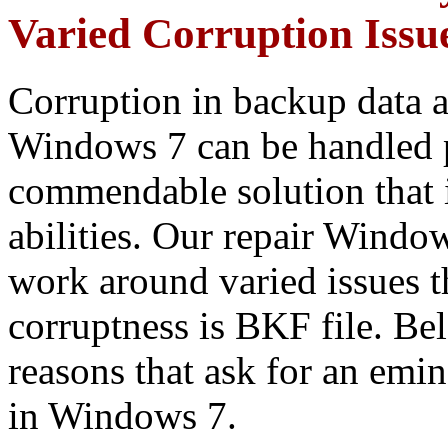
Varied Corruption Issue
Corruption in backup data a
Windows 7 can be handled 
commendable solution that
abilities. Our repair Window
work around varied issues t
corruptness is BKF file. B
reasons that ask for an emi
in Windows 7.