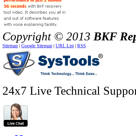
Copyright © 2013
BKF Rep
Sitemap
|
Google Sitemap
|
URL List
|
RSS
24x7 Live Technical Suppo