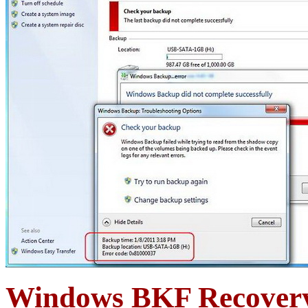
Windows BKF Recovery 