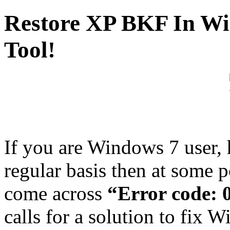
Restore XP BKF In Wi
Tool!
If you are Windows 7 user, 
regular basis then at some p
come across
“Error code:
calls for a solution to fix