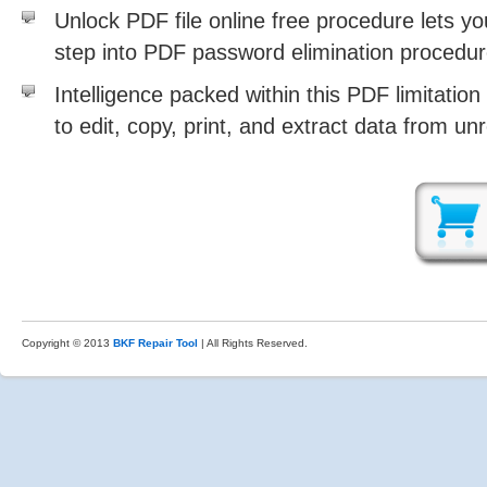
Unlock PDF file online free procedure lets y
step into PDF password elimination procedu
Intelligence packed within this PDF limitation
to edit, copy, print, and extract data from un
Copyright © 2013
BKF Repair Tool
| All Rights Reserved.