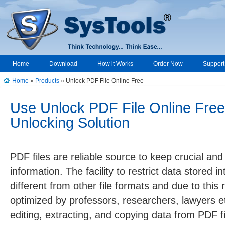
Home
Download
How it Works
Order Now
Support
Home
»
Products
» Unlock PDF File Online Free
Use Unlock PDF File Online Free
Unlocking Solution
PDF files are reliable source to keep crucial an
information. The facility to restrict data stored i
different from other file formats and due to this
optimized by professors, researchers, lawyers etc
editing, extracting, and copying data from PDF fi