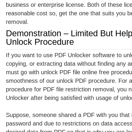
business or enterprise license. Both of these lic
reasonable cost so, get the one that suits you be
removal.
Demonstration – Limited But Hel
Unlock Procedure
If you want to use PDF Unlocker software to unlo
copying, or extracting data without finding any 
must go with unlock PDF file online free procedur
smoothness of our unlock PDF procedure. For ac
procedure for PDF file restriction removal, you 
Unlocker after being satisfied with usage of unlo
Suppose, someone shared a PDF with you that i
password and due to restrictions on data accessi