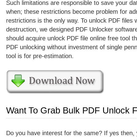
Such limitations are responsible to save your dat
when; these restrictions become problem for ad
restrictions is the only way. To unlock PDF files 
destruction, we designed PDF Unlocker softwar
should acquire unlock PDF file online free tool tha
PDF unlocking without investment of single penn
tool is for pre-estimation.
Want To Grab Bulk PDF Unlock Fa
Do you have interest for the same? If yes then,