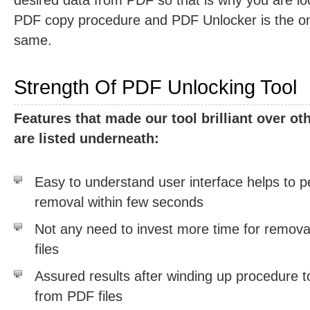
desired data from PDF so that is why you are loo
PDF copy procedure and PDF Unlocker is the one
same.
Strength Of PDF Unlocking Tool
Features that made our tool brilliant over o
are listed underneath:
Easy to understand user interface helps to p
removal within few seconds
Not any need to invest more time for removal
files
Assured results after winding up procedure 
from PDF files