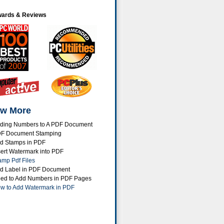
ards & Reviews
w More
ding Numbers to A PDF Document
F Document Stamping
d Stamps in PDF
sert Watermark into PDF
amp Pdf Files
d Label in PDF Document
ed to Add Numbers in PDF Pages
w to Add Watermark in PDF