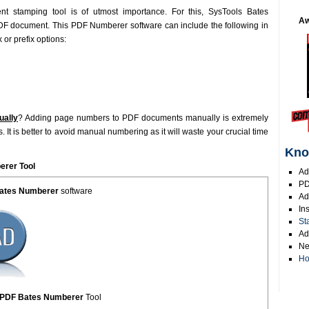
t stamping tool is of utmost importance. For this, SysTools Bates
Aw
PDF document. This PDF Numberer software can include the following in
or prefix options:
ually
? Adding page numbers to PDF documents manually is extremely
It is better to avoid manual numbering as it will waste your crucial time
Kno
rer Tool
Ad
PD
Bates Numberer
software
Ad
In
St
Ad
Ne
Ho
s PDF Bates Numberer
Tool