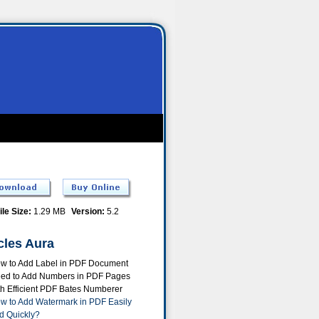
ile Size:
1.29 MB
Version:
5.2
cles Aura
w to Add Label in PDF Document
ed to Add Numbers in PDF Pages
th Efficient PDF Bates Numberer
w to Add Watermark in PDF Easily
d Quickly?