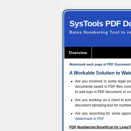
SysTools PDF D
Bates Numbering Tool to i
Overview
Watermark each page of PDF Document
A Workable Solution to W
Are you involved in some legal pr
documents saved in PDF files cons
to add logo in PDF document, in co
Are you working as a client to 
document stamping tool for number
Are you searching for some appro
Watermark in PDF
PDF Numbering Beneficial for Legal 