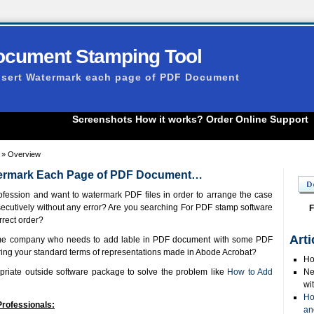
ocument Stamping Tool
nsert Watermark each page of PDF Document
Screenshots
How it works?
Order Online
Support
» Overview
atermark Each Page of PDF Document…
ofession and want to watermark PDF files in order to arrange the case
ecutively without any error? Are you searching For PDF stamp software
F
rrect order?
Arti
some company who needs to add lable in PDF document with some PDF
ing your standard terms of representations made in Abode Acrobat?
Ho
priate outside software package to solve the problem like
How to Add
Ne
wi
Ho
Professionals:
an