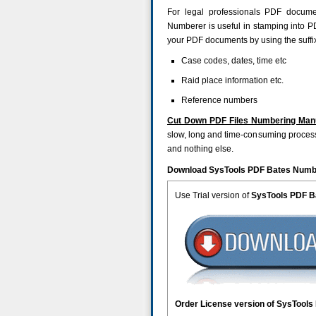
For legal professionals PDF documen
Numberer is useful in stamping into 
your PDF documents by using the suffix 
Case codes, dates, time etc
Raid place information etc.
Reference numbers
Cut Down PDF Files Numbering Man
slow, long and time-consuming process. 
and nothing else.
Download SysTools PDF Bates Numbe
Use Trial version of
SysTools PDF 
Order License version of SysTool