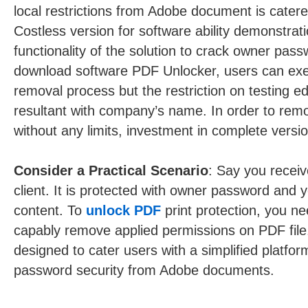
local restrictions from Adobe document is catered 
Costless version for software ability demonstrati
functionality of the solution to crack owner passw
download software PDF Unlocker, users can ex
removal process but the restriction on testing ed
resultant with company’s name. In order to remo
without any limits, investment in complete versio
Consider a Practical Scenario
: Say you receiv
client. It is protected with owner password and y
content. To
unlock PDF
print protection, you ne
capably remove applied permissions on PDF file
designed to cater users with a simplified platfo
password security from Adobe documents.