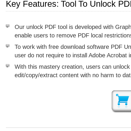
Key Features: Tool To Unlock PDF
Our unlock PDF tool is developed with Graphi
enable users to remove PDF local restriction
To work with free download software PDF Unl
user do not require to install Adobe Acrobat 
With this mastery creation, users can unlock 
edit/copy/extract content with no harm to data