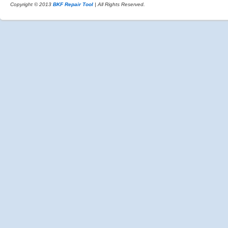
Copyright © 2013
BKF Repair Tool
| All Rights Reserved.