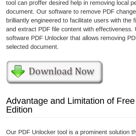
tool can proffer desired help in removing local 
document. Our software to remove PDF change 
brilliantly engineered to facilitate users with the 
and extract PDF file content with effectiveness
software PDF Unlocker that allows removing P
selected document.
Advantage and Limitation of Free
Edition
Our PDF Unlocker tool is a prominent solution t