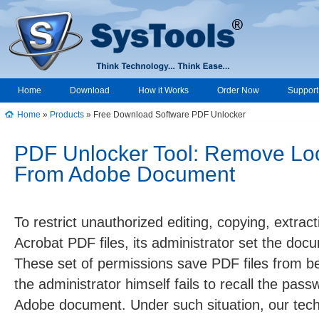
Home
Download
How it Works
Order Now
Support
Home
»
Products
» Free Download Software PDF Unlocker
↑
PDF Unlocker Tool: Remove Loc
From Adobe Document
To restrict unauthorized editing, copying, extrac
Acrobat PDF files, its administrator set the do
These set of permissions save PDF files from bein
the administrator himself fails to recall the pas
Adobe document. Under such situation, our tec