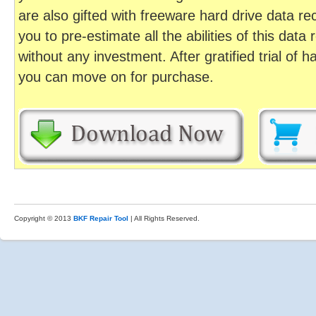
are also gifted with freeware hard drive data r
you to pre-estimate all the abilities of this da
without any investment. After gratified trial of 
you can move on for purchase.
Copyright © 2013
BKF Repair Tool
| All Rights Reserved.