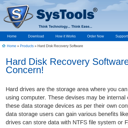
Home
Download
How it Works
Order Now
Support
Home
»
Products
» Hard Disk Recovery Software
↑
Hard Disk Recovery Software
Concern!
Hard drives are the storage area where you ca
using computer. These devises may be internal 
these data storage devices as per their own con
data storage users can gain various benefits like
drives can store data with NTFS file system or F