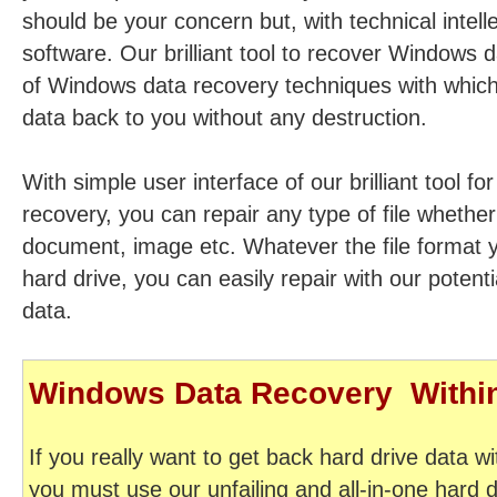
should be your concern but, with technical intell
software. Our brilliant tool to recover Windows d
of Windows data recovery techniques with which
data back to you without any destruction.
With simple user interface of our brilliant tool f
recovery, you can repair any type of file whether i
document, image etc. Whatever the file format 
hard drive, you can easily repair with our potent
data.
Windows Data Recovery  With
If you really want to get back hard drive data wi
you must use our unfailing and all-in-one hard 