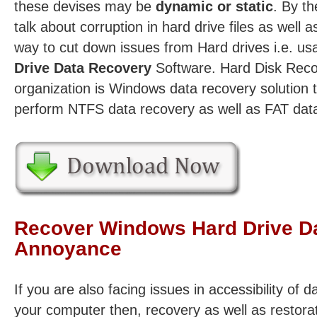
these devises may be
dynamic or static
. By th
talk about corruption in hard drive files as well 
way to cut down issues from Hard drives i.e. us
Drive Data Recovery
Software. Hard Disk Reco
organization is Windows data recovery solution 
perform NTFS data recovery as well as FAT data
Recover Windows Hard Drive Dat
Annoyance
If you are also facing issues in accessibility of d
your computer then, recovery as well as restorat