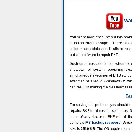
Wat
You might have encountered this proble
found an error message - "There is no inf
to be inaccessible and it fails to re
outside software to repair BKF.
Such error message comes when bkf 
shutdown of system, operating syste
simultaneous execution of BITS etc dur
after that installed MS Windows OS with
can result in making the files inaccessi
Bu
For solving this problem, you should re
repairs BKF in almost all scenarios. S
items of any size from BKF will all t
complete
MS backup recovery
.
Versi
size is
2519
KB
. The OS requirement