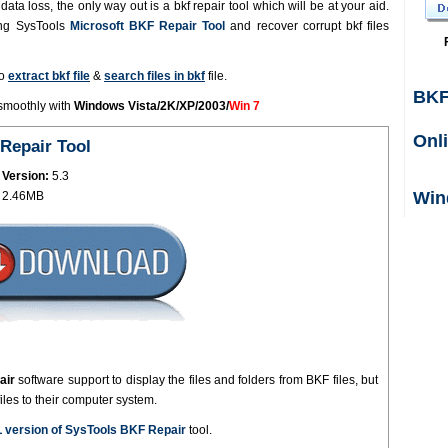
ata loss, the only way out is a bkf repair tool which will be at your aid.
ing SysTools
Microsoft BKF Repair Tool
and recover corrupt bkf files
to
extract bkf file
&
search files in bkf
file.
BKF
 smoothly with
Windows Vista/2K/XP/2003/
Win 7
Onl
Repair Tool
 Version:
5.3
Win
2.46MB
air
software support to display the files and folders from BKF files, but
files to their computer system.
 version of SysTools BKF Repair
tool.