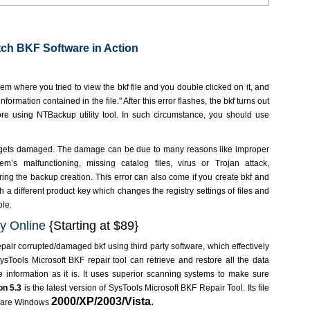
ch BKF Software in Action
m where you tried to view the bkf file and you double clicked on it, and
ormation contained in the file." After this error flashes, the bkf turns out
store using NTBackup utility tool. In such circumstance, you should use
gets damaged. The damage can be due to many reasons like improper
m’s malfunctioning, missing catalog files, virus or Trojan attack,
ing the backup creation. This error can also come if you create bkf and
 a different product key which changes the registry settings of files and
ble.
y Online
{Starting at $89}
pair corrupted/damaged bkf using third party software, which effectively
ysTools Microsoft BKF repair tool can retrieve and restore all the data
he information as it is. It uses superior scanning systems to make sure
on
5.3
is the latest version of SysTools Microsoft BKF Repair Tool. Its file
2000/XP/2003/Vista
.
s are Windows