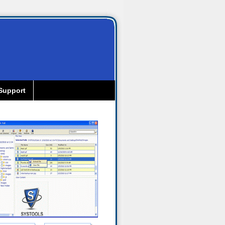
Support