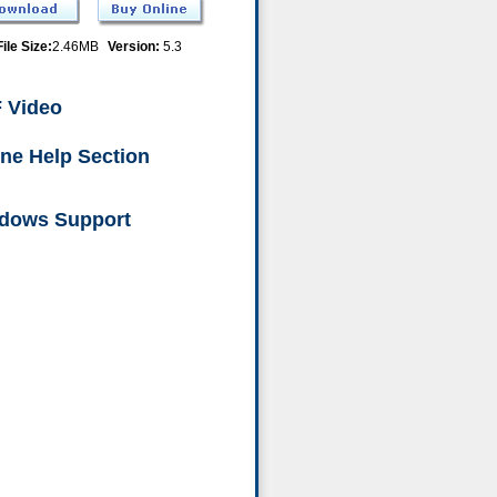
File Size:
2.46MB
Version:
5.3
 Video
ine Help Section
dows Support