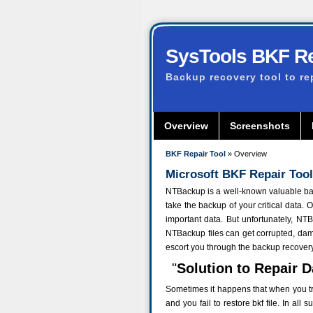
SysTools BKF Re
Backup recovery tool to re
Overview
Screenshots
BKF Repair Tool
» Overview
Microsoft BKF Repair Tool
NTBackup is a well-known valuable back
take the backup of your critical data. 
important data. But unfortunately, N
NTBackup files can get corrupted, dam
escort you through the backup recover
"
Solution to Repair 
Sometimes it happens that when you try 
and you fail to restore bkf file. In al