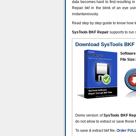
data becomes hard to find resulting in d
Repair bkf in the blink of an eye us
instantaneously.
Read step by step guide to know how 
SysTools BKF Repair
supports to run
Download SysTools BKF 
Software
File Size:
Demo version of
SysTools BKF Rep
do not allow to extract or save those 
To save & extract bkf file,
Order FULL