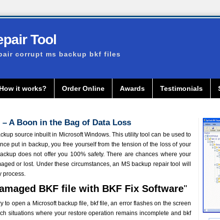
pair Tool
pair corrupt ms backup bkf files
How it works?
Order Online
Awards
Testimonials
 – A Boon in the Bag of Data Loss
up source inbuilt in Microsoft Windows. This utility tool can be used to
Once put in backup, you free yourself from the tension of the loss of your
TBackup does not offer you 100% safety. There are chances where your
aged or lost. Under these circumstances, an MS backup repair tool will
y process.
Damaged BKF file with BKF Fix Software
"
to open a Microsoft backup file, bkf file, an error flashes on the screen
l such situations where your restore operation remains incomplete and bkf