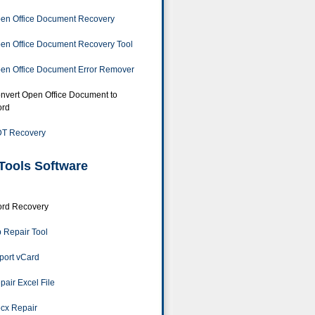
en Office Document Recovery
en Office Document Recovery Tool
en Office Document Error Remover
nvert Open Office Document to
rd
T Recovery
Tools Software
rd Recovery
p Repair Tool
port vCard
pair Excel File
cx Repair