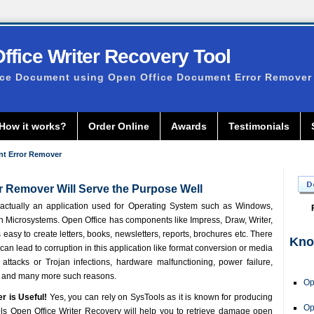
fice Writer Recovery Tool
ice Document using Open Office Document Error Remover
How it works?
Order Online
Awards
Testimonials
t Error Remover
 Remover Will Serve the Purpose Well
actually an application used for Operating System such as Windows,
un Microsystems. Open Office has components like Impress, Draw, Writer,
s easy to create letters, books, newsletters, reports, brochures etc. There
Kno
can lead to corruption in this application like format conversion or media
attacks or Trojan infections, hardware malfunctioning, power failure,
n and many more such reasons.
Op
er
is Useful!
Yes, you can rely on SysTools as it is known for producing
Op
ls Open Office Writer Recovery
will help you to retrieve damage open