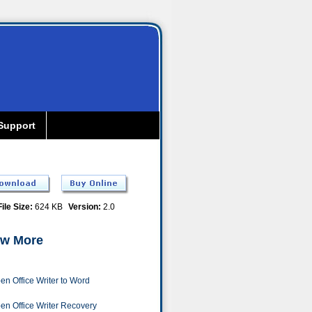
Support
File Size:
624 KB
Version:
2.0
w More
en Office Writer to Word
en Office Writer Recovery