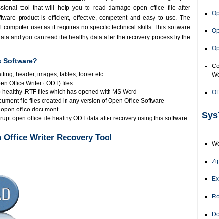
ssional tool that will help you to read damage open office file after
Op
tware product is efficient, effective, competent and easy to use. The
computer user as it requires no specific technical skills. This software
Op
data and you can read the healthy data after the recovery process by the
Op
s Software?
Co
atting, header, images, tables, footer etc
Wo
en Office Writer (.ODT) files
to healthy .RTF files which has opened with MS Word
OD
ument file files created in any version of Open Office Software
e open office document
Sys
upt open office file healthy ODT data after recovery using this software
Office Writer Recovery Tool
Wo
Zi
Ex
Re
Do