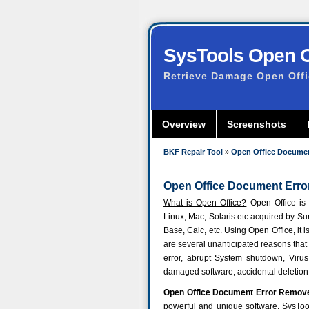
SysTools Open Of
Retrieve Damage Open Off
Overview
Screenshots
BKF Repair Tool
»
Open Office Documen
Open Office Document Error
What is Open Office?
Open Office is 
Linux, Mac, Solaris etc acquired by S
Base, Calc, etc. Using Open Office, it i
are several unanticipated reasons that 
error, abrupt System shutdown, Virus 
damaged software, accidental deletio
Open Office Document Error Remov
powerful and unique software.
SysToo