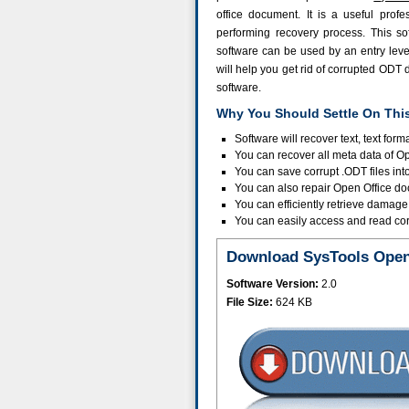
office document. It is a useful profe
performing recovery process. This sof
software can be used by an entry level 
will help you get rid of corrupted ODT 
software.
Why You Should Settle On Thi
Software will recover text, text form
You can recover all meta data of Op
You can save corrupt .ODT files in
You can also repair Open Office doc
You can efficiently retrieve damag
You can easily access and read corr
Download SysTools Open 
Software Version:
2.0
File Size:
624 KB