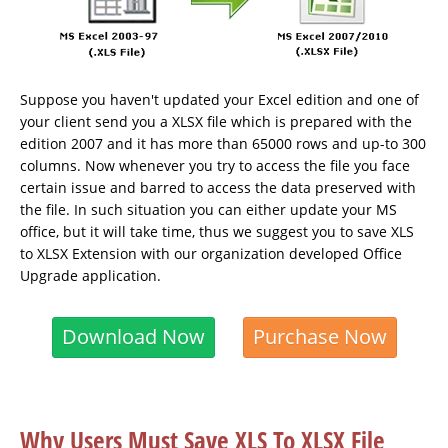
Suppose you haven't updated your Excel edition and one of
your client send you a XLSX file which is prepared with the
edition 2007 and it has more than 65000 rows and up-to 300
columns. Now whenever you try to access the file you face
certain issue and barred to access the data preserved with
the file. In such situation you can either update your MS
office, but it will take time, thus we suggest you to save XLS
to XLSX Extension with our organization developed Office
Upgrade application.
Download Now
Purchase Now
Why Users Must Save XLS To XLSX File