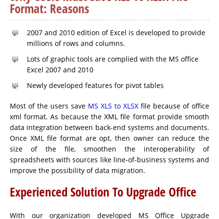
Format: Reasons
2007 and 2010 edition of Excel is developed to provide
millions of rows and columns.
Lots of graphic tools are complied with the MS office
Excel 2007 and 2010
Newly developed features for pivot tables
Most of the users save
MS XLS to XLSX
file because of office
xml format. As because the XML file format provide smooth
data integration between back-end systems and documents.
Once XML file format are opt, then owner can reduce the
size of the file, smoothen the interoperability of
spreadsheets with sources like line-of-business systems and
improve the possibility of data migration.
Experienced Solution To Upgrade Office
With our organization developed MS Office Upgrade