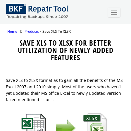
Home
Products
» Save XLS To XLSX
SAVE XLS TO XLSX FOR BETTER
UTILIZATION OF NEWLY ADDED
FEATURES
Save XLS to XLSX format as to gain all the benefits of the MS
Excel 2007 and 2010 simply. Most of the users who haven't
yet updated their MS office Excel to newly updated version
faced mentioned issues.