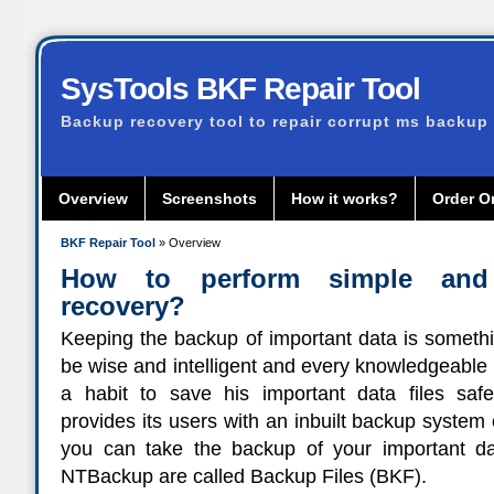
SysTools BKF Repair Tool
Backup recovery tool to repair corrupt ms backup 
Overview
Screenshots
How it works?
Order O
BKF Repair Tool
» Overview
How to perform simple an
recovery?
Keeping the backup of important data is somethi
be wise and intelligent and every knowledgeable 
a habit to save his important data files sa
provides its users with an inbuilt backup syste
you can take the backup of your important dat
NTBackup are called Backup Files (BKF).