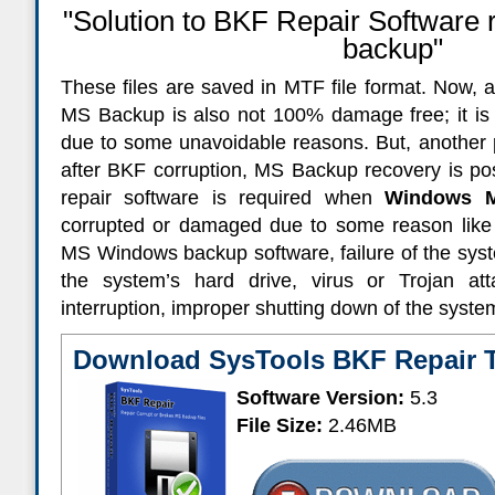
"Solution to BKF Repair Software 
backup"
These files are saved in MTF file format. Now, a 
MS Backup is also not 100% damage free; it is a
due to some unavoidable reasons. But, another p
after BKF corruption, MS Backup recovery is pos
repair software is required when
Windows M
corrupted or damaged due to some reason like 
MS Windows backup software, failure of the syst
the system’s hard drive, virus or Trojan at
interruption, improper shutting down of the syste
Download SysTools BKF Repair 
Software Version:
5.3
File Size:
2.46MB