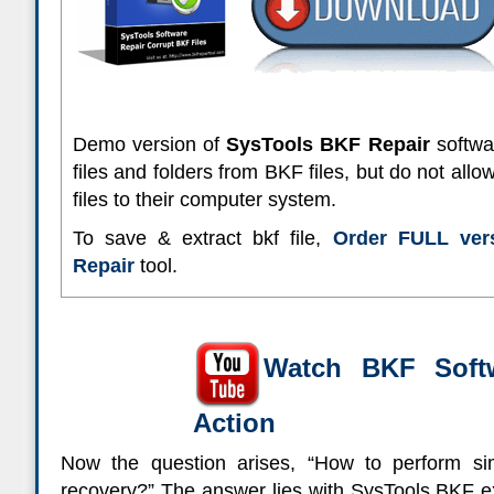
Demo version of
SysTools BKF Repair
softwar
files and folders from BKF files, but do not allo
files to their computer system.
To save & extract bkf file,
Order FULL ver
Repair
tool.
Watch BKF Soft
Action
Now the question arises, “How to perform 
recovery?”
The answer lies with SysTools BKF ex