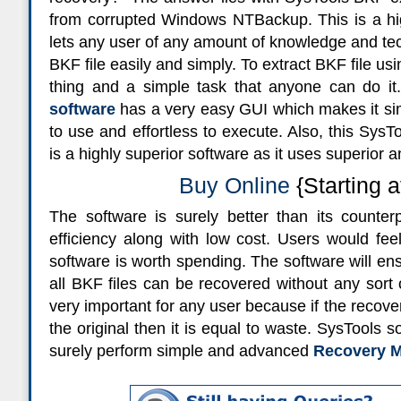
from corrupted Windows NTBackup. This is a high
lets any user of any amount of knowledge and te
BKF file easily and simply. To extract BKF file usi
thing and a simple task that anyone can do it
software
has a very easy GUI which makes it s
to use and effortless to execute. Also, this SysT
is a highly superior software as it uses superior
Buy Online
{Starting a
The software is surely better than its counter
efficiency along with low cost. Users would fee
software is worth spending. The software will ens
all BKF files can be recovered without any sort o
very important for any user because if the recove
the original then it is equal to waste. SysTools s
surely perform simple and advanced
Recovery M