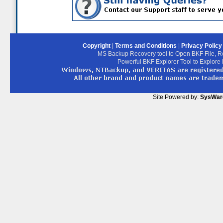
Copyright
|
Terms and Conditions
|
Privacy Polic
MS Backup Recovery tool to Open BKF File, R
Powerful BKF Explorer Tool to Explore
Site Powered by:
SysWar