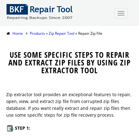
Home
Products
»
Zip Repair Tool
» Repair Zip File
USE SOME SPECIFIC STEPS TO REPAIR
AND EXTRACT ZIP FILES BY USING ZIP
EXTRACTOR TOOL
Zip extractor tool provides an exceptional features to repair,
open, view, and extract zip file from corrupted zip files
database. If you want really extract and repair zip files then
use some specific steps for zip file recovery process.
STEP 1: