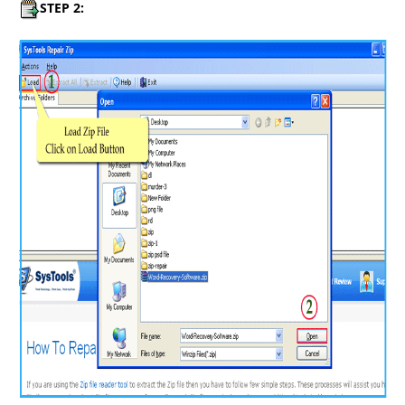
STEP 2: