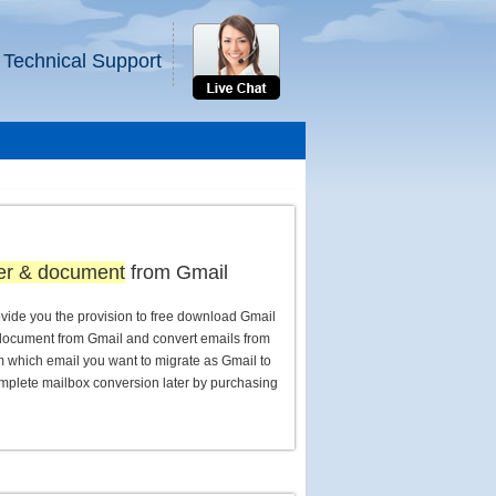
 Technical Support
der & document
from Gmail
vide you the provision to free download Gmail
 document from Gmail and convert emails from
which email you want to migrate as Gmail to
mplete mailbox conversion later by purchasing