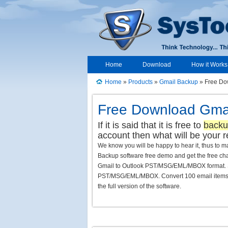
Home
Download
How it Works
Home
»
Products
»
Gmail Backup
» Free Do
Free Download Gmai
If it is said that it is free to
backu
account then what will be your r
We know you will be happy to hear it, thus to
Backup software free demo and get the free ch
Gmail to Outlook PST/MSG/EML/MBOX format. Se
PST/MSG/EML/MBOX. Convert 100 email items & 2
the full version of the software.