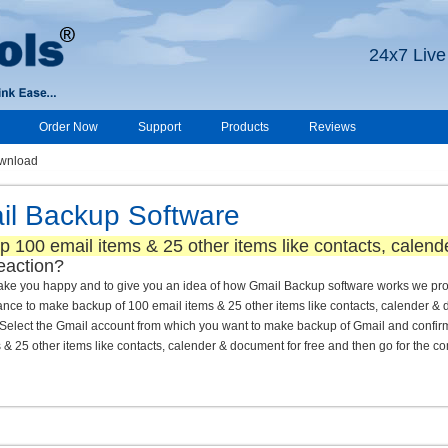
24x7 Live
Order Now
Support
Products
Reviews
wnload
l Backup Software
p 100 email items & 25 other items like contacts, calen
eaction?
 make you happy and to give you an idea of how Gmail Backup software works we pro
ance to make backup of 100 email items & 25 other items like contacts, calender &
lect the Gmail account from which you want to make backup of Gmail and confirm 
5 other items like contacts, calender & document for free and then go for the co