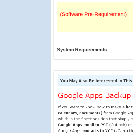
(Software Pre-Requirement)
System Requirements