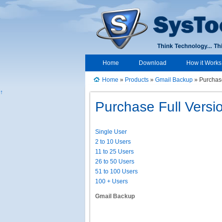
Home
Download
How it Works
Home
»
Products
»
Gmail Backup
» Purchas
↑
Purchase Full Versi
Single User
2 to 10 Users
11 to 25 Users
26 to 50 Users
51 to 100 Users
100 + Users
Gmail Backup