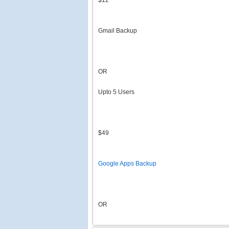
$12
Gmail Backup
OR
Upto 5 Users
$49
Google Apps Backup
OR