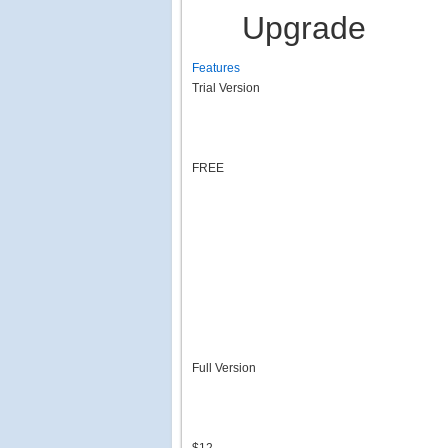
Upgrade
Features
Trial Version
FREE
Full Version