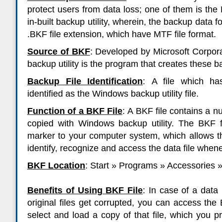
protect users from data loss; one of them is t
in-built backup utility, wherein, the backup data f
.BKF file extension, which have MTF file format.
Source of BKF
:
Developed by Microsoft Corpora
backup utility is the program that creates these bac
Backup File Identification
:
A file which ha
identified as the Windows backup utility file.
Function of a BKF File
:
A BKF file contains a nu
copied with Windows backup utility. The BKF f
marker to your computer system, which allows the
identify, recognize and access the data file whenev
BKF Location
:
Start » Programs » Accessories 
Benefits of Using BKF File
:
In case of a data 
original files get corrupted, you can access the 
select and load a copy of that file, which you p