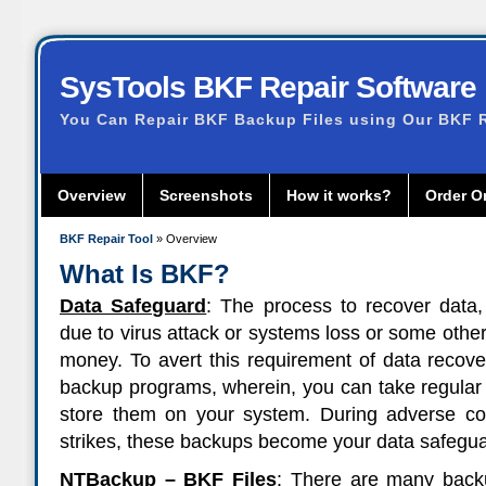
SysTools BKF Repair Software
You Can Repair BKF Backup Files using Our BKF R
Overview
Screenshots
How it works?
Order O
BKF Repair Tool
» Overview
What Is BKF?
Data Safeguard
: The process to recover data,
due to virus attack or systems loss or some oth
money. To avert this requirement of data recove
backup programs, wherein, you can take regular
store them on your system. During adverse con
strikes, these backups become your data safegua
NTBackup – BKF Files
: There are many backu