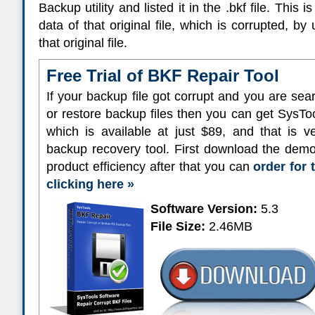
Backup utility and listed it in the .bkf file. This
data of that original file, which is corrupted, b
that original file.
Free Trial of BKF Repair Tool
If your backup file got corrupt and you are sear
or restore backup files then you can get SysT
which is available at just $89, and that is 
backup recovery tool. First download the demo
product efficiency after that you can
order for 
clicking here »
Software Version:
5.3
File Size:
2.46MB