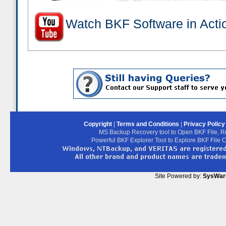
Watch BKF Software in Acti
Copyright
|
Terms and Conditions
|
Privacy Polic
MS Backup Recovery tool to Open BKF File, R
Powerful BKF Explorer Tool to Explore BKF File 
Site Powered by:
SysWar